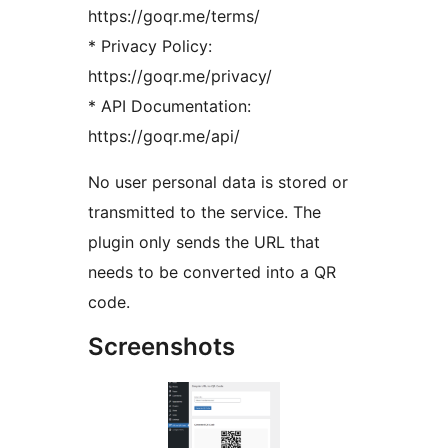
https://goqr.me/terms/
* Privacy Policy:
https://goqr.me/privacy/
* API Documentation:
https://goqr.me/api/
No user personal data is stored or
transmitted to the service. The
plugin only sends the URL that
needs to be converted into a QR
code.
Screenshots