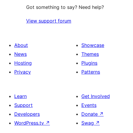
Got something to say? Need help?
View support forum
About
Showcase
News
Themes
Hosting
Plugins
Privacy
Patterns
Learn
Get Involved
Support
Events
Developers
Donate
↗
WordPress.tv
↗
Swag
↗