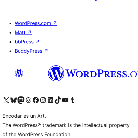
WordPress.com
↗
Matt
↗
bbPress
↗
BuddyPress
↗
Visit our X (formerly Twitter) account
Visit our Bluesky account
Visit our Mastodon account
Visit our Threads account
Visit our Facebook page
Visit our Instagram account
Visit our LinkedIn account
Visit our TikTok account
Visit our YouTube channel
Visit our Tumblr account
Encodar es un Art.
The WordPress® trademark is the intellectual property
of the WordPress Foundation.