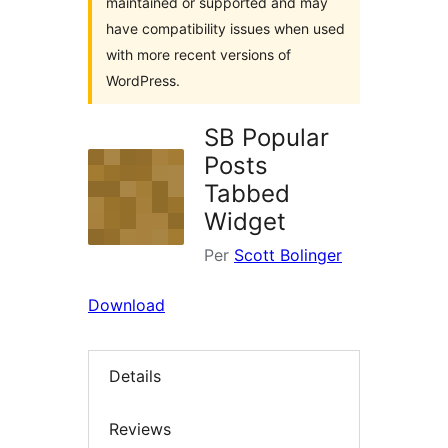
maintained or supported and may
have compatibility issues when used
with more recent versions of
WordPress.
SB Popular
Posts
Tabbed
Widget
Per
Scott Bolinger
Download
Details
Reviews