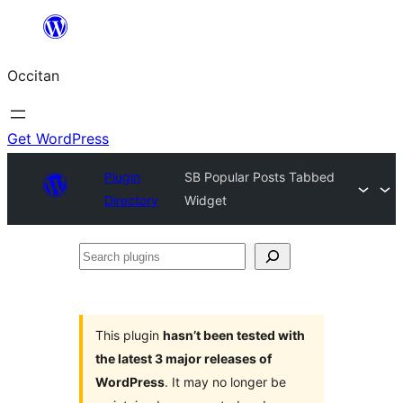
Skip
to
Occitan
content
Get WordPress
Plugin
SB Popular Posts Tabbed
Directory
Widget
Search
plugins
This plugin
hasn’t been tested with
the latest 3 major releases of
WordPress
. It may no longer be