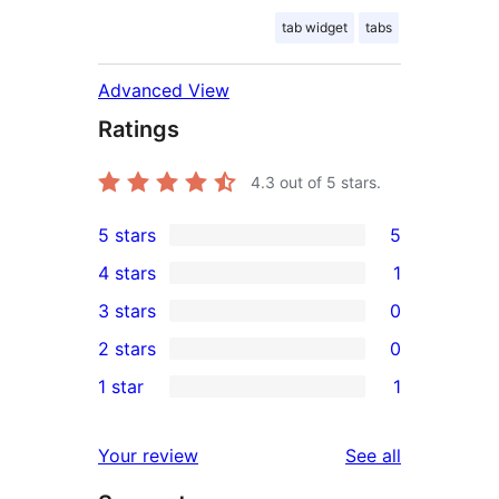
tab widget
tabs
Advanced View
Ratings
4.3
out of 5 stars.
5 stars
5
5
4 stars
1
5-
1
3 stars
0
star
4-
0
2 stars
0
reviews
star
3-
0
1 star
1
review
star
2-
1
reviews
star
1-
reviews
Your review
See all
reviews
star