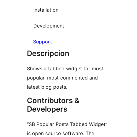
Installation
Development
Support
Descripcion
Shows a tabbed widget for most
popular, most commented and
latest blog posts.
Contributors &
Developers
“SB Popular Posts Tabbed Widget”
is open source software. The