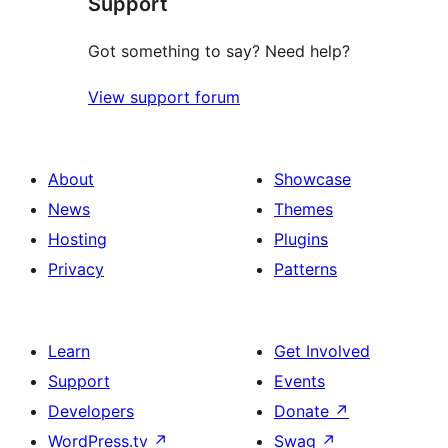
Support
review
Got something to say? Need help?
View support forum
About
Showcase
News
Themes
Hosting
Plugins
Privacy
Patterns
Learn
Get Involved
Support
Events
Developers
Donate
↗
WordPress.tv
↗
Swag
↗