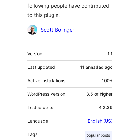
following people have contributed
to this plugin.
Contributors
Scott Bolinger
Mèta
Version
1.1
Last updated
11 annadas
ago
Active installations
100+
WordPress version
3.5 or higher
Tested up to
4.2.39
Language
English (US)
Tags
popular posts