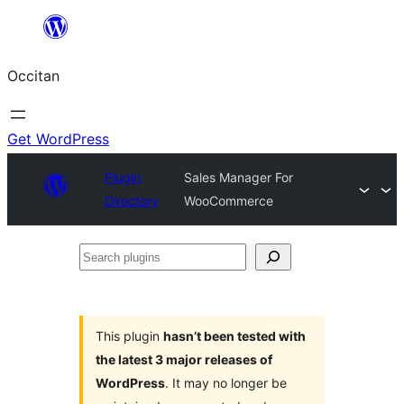
Skip
to
Occitan
content
Get WordPress
Plugin
Sales Manager For
Directory
WooCommerce
Search
plugins
This plugin
hasn’t been tested with
the latest 3 major releases of
WordPress
. It may no longer be