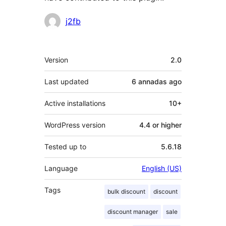
Contributors
j2fb
Mèta
Version
2.0
Last updated
6 annadas
ago
Active installations
10+
WordPress version
4.4 or higher
Tested up to
5.6.18
Language
English (US)
Tags
bulk discount
discount
discount manager
sale