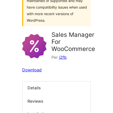
maintained or supported and may
have compatibility issues when used
with more recent versions of
WordPress.
Sales Manager
For
WooCommerce
Per
j2fb
Download
Details
Reviews