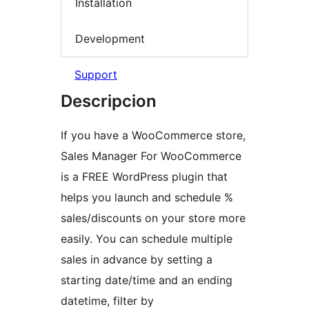
Installation
Development
Support
Descripcion
If you have a WooCommerce store,
Sales Manager For WooCommerce
is a FREE WordPress plugin that
helps you launch and schedule %
sales/discounts on your store more
easily. You can schedule multiple
sales in advance by setting a
starting date/time and an ending
datetime, filter by