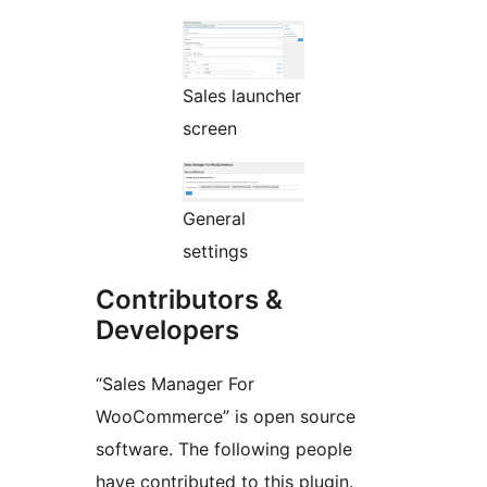
Sales launcher
screen
General
settings
Contributors &
Developers
“Sales Manager For
WooCommerce” is open source
software. The following people
have contributed to this plugin.