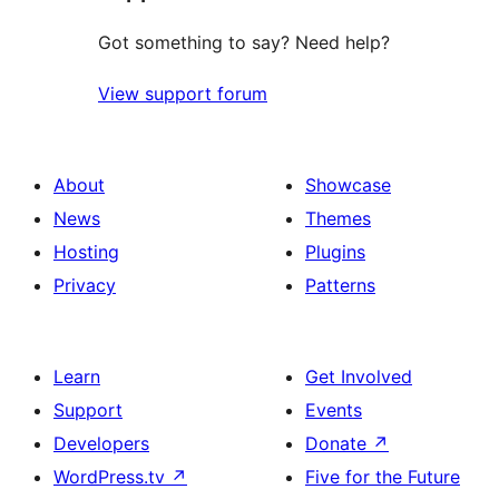
Got something to say? Need help?
View support forum
About
Showcase
News
Themes
Hosting
Plugins
Privacy
Patterns
Learn
Get Involved
Support
Events
Developers
Donate
↗
WordPress.tv
↗
Five for the Future