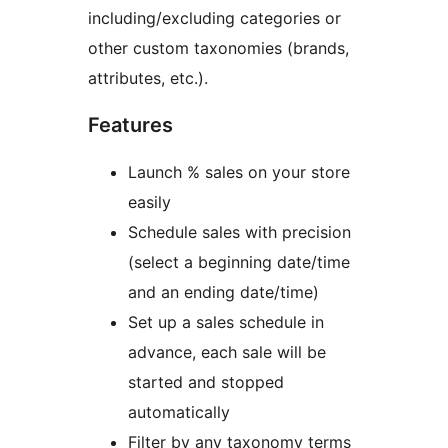
including/excluding categories or
other custom taxonomies (brands,
attributes, etc.).
Features
Launch % sales on your store
easily
Schedule sales with precision
(select a beginning date/time
and an ending date/time)
Set up a sales schedule in
advance, each sale will be
started and stopped
automatically
Filter by any taxonomy terms