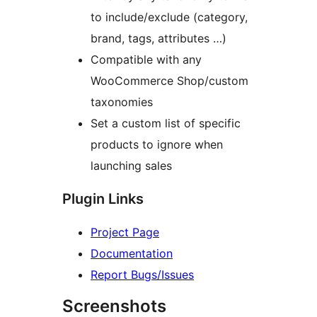
to include/exclude (category,
brand, tags, attributes …)
Compatible with any
WooCommerce Shop/custom
taxonomies
Set a custom list of specific
products to ignore when
launching sales
Plugin Links
Project Page
Documentation
Report Bugs/Issues
Screenshots