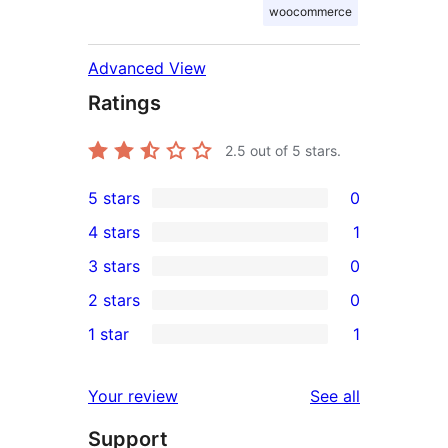
woocommerce
Advanced View
Ratings
2.5
out of 5 stars.
5 stars
0
0
4 stars
1
5-
1
3 stars
0
star
4-
0
2 stars
0
reviews
star
3-
0
1 star
1
review
star
2-
1
reviews
star
1-
reviews
Your review
See all
reviews
star
Support
review