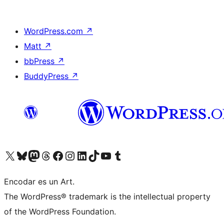
WordPress.com
↗
Matt
↗
bbPress
↗
BuddyPress
↗
Visit our X (formerly Twitter) account
Visit our Bluesky account
Visit our Mastodon account
Visit our Threads account
Visit our Facebook page
Visit our Instagram account
Visit our LinkedIn account
Visit our TikTok account
Visit our YouTube channel
Visit our Tumblr account
Encodar es un Art.
The WordPress® trademark is the intellectual property
of the WordPress Foundation.