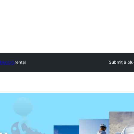
irectory
rental
Submit a plu