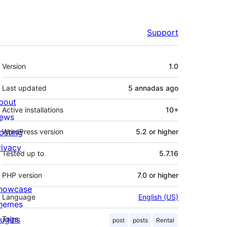
Support
Mèta
Version
1.0
Last updated
5 annadas
ago
bout
Active installations
10+
ews
osting
WordPress version
5.2 or higher
rivacy
Tested up to
5.7.16
PHP version
7.0 or higher
howcase
Language
English (US)
hemes
lugins
Tags
post
posts
Rental