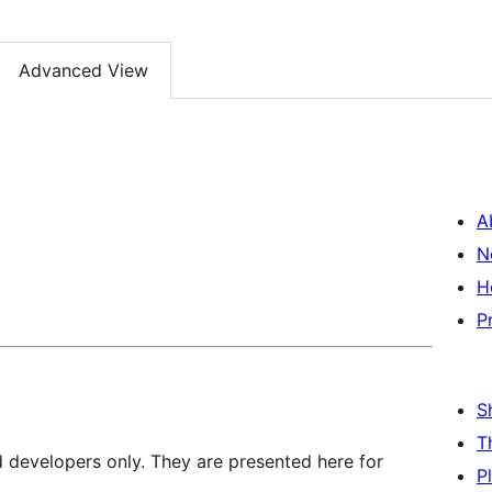
Advanced View
A
N
H
P
S
T
d developers only. They are presented here for
P