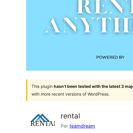
This plugin
hasn’t been tested with the latest 3 ma
with more recent versions of WordPress.
rental
Per
teamdream