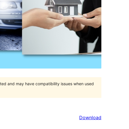
orted and may have compatibility issues when used
Download