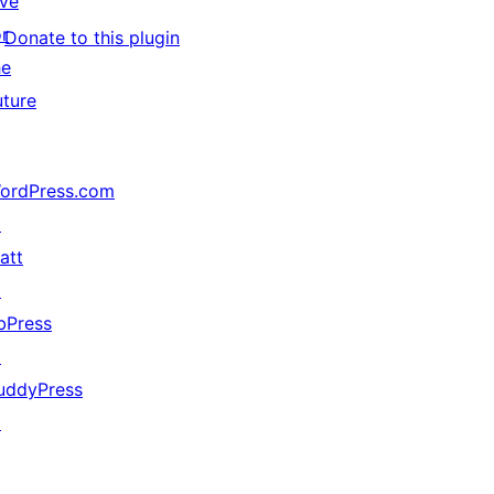
ive
or
Donate to this plugin
he
uture
ordPress.com
↗
att
↗
bPress
↗
uddyPress
↗