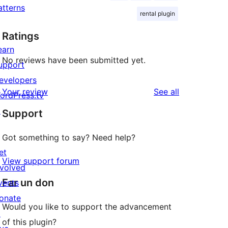
atterns
rental plugin
Ratings
earn
No reviews have been submitted yet.
upport
evelopers
reviews
Your review
See all
ordPress.tv
↗
Support
Got something to say? Need help?
et
View support forum
nvolved
Far un don
vents
onate
Would you like to support the advancement
↗
of this plugin?