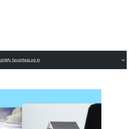
gin
My favorites
Log in