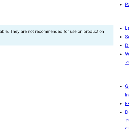
P
L
stable. They are not recommended for use on production
S
D
W
G
I
E
D