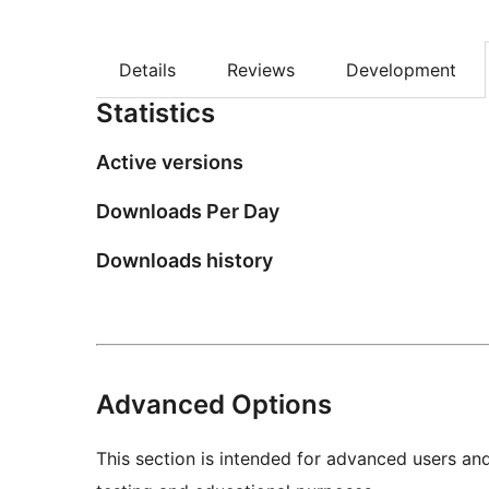
Details
Reviews
Development
Statistics
Active versions
Downloads Per Day
Downloads history
Advanced Options
This section is intended for advanced users an