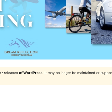
jor releases of WordPress
. It may no longer be maintained or supp