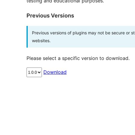
testing and educational purposes.
Previous Versions
Previous versions of plugins may not be secure or 
websites.
Please select a specific version to download.
Download