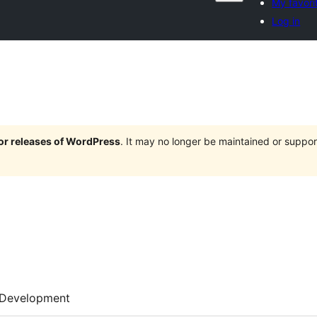
My favori
Log in
jor releases of WordPress
. It may no longer be maintained or supp
Development