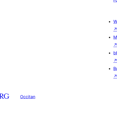
F
W
M
b
B
Occitan