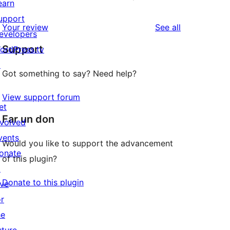
earn
upport
reviews
Your review
See all
evelopers
Support
ordPress.tv
↗
Got something to say? Need help?
View support forum
et
Far un don
nvolved
vents
Would you like to support the advancement
onate
of this plugin?
↗
Donate to this plugin
ive
or
he