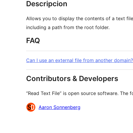
Descripcion
Allows you to display the contents of a text fi
including a path from the root folder.
FAQ
Can I use an external file from another domain?
Contributors & Developers
“Read Text File” is open source software. The f
Contributors
Aaron Sonnenberg