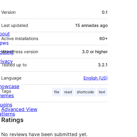
Mèta
Version
0.1
Last updated
15 annadas
ago
bout
Active installations
60+
ews
osting
WordPress version
3.0 or higher
rivacy
Tested up to
3.2.1
Language
English (US)
howcase
Tags
file
read
shortcode
text
hemes
lugins
Advanced View
atterns
Ratings
No reviews have been submitted yet.