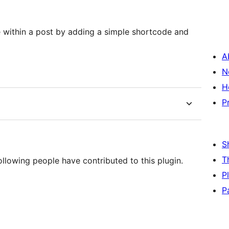
le within a post by adding a simple shortcode and
A
N
H
P
S
T
ollowing people have contributed to this plugin.
P
P