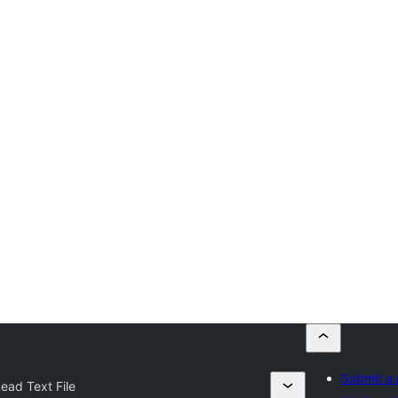
Submit a 
ead Text File