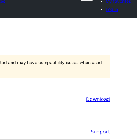
tes
My favorites
Log in
orted and may have compatibility issues when used
Download
Support