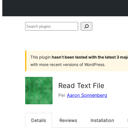
Search
plugins
This plugin
hasn’t been tested with the latest 3 ma
with more recent versions of WordPress.
Read Text File
Per
Aaron Sonnenberg
Details
Reviews
Installation