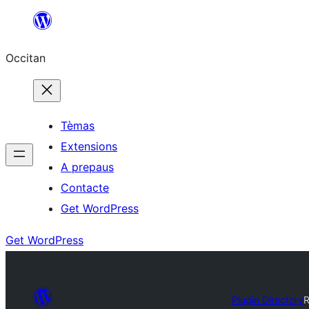
Skip
to
Occitan
content
Tèmas
Extensions
A prepaus
Contacte
Get WordPress
Get WordPress
Plugin Directory
R