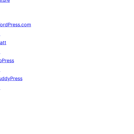
uture
ordPress.com
↗
att
↗
bPress
↗
uddyPress
↗