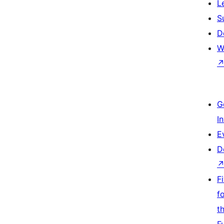
L
S
D
W
G
I
E
D
F
f
t