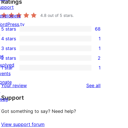
Ratings
upport
evelopers
4.8
out of 5 stars.
ordPress.tv
5 stars
68
68
↗
4 stars
1
5-
1
3 stars
1
star
4-
1
et
2 stars
2
reviews
star
3-
2
nvolved
1 star
1
review
star
2-
1
vents
review
star
1-
onate
reviews
Your review
See all
reviews
star
↗
Support
review
wag
↗
Got something to say? Need help?
View support forum