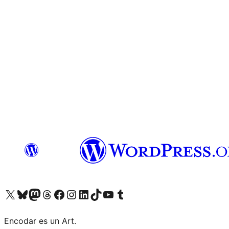
Visit our X (formerly Twitter) account
Visit our Bluesky account
Visit our Mastodon account
Visit our Threads account
Visit our Facebook page
Visit our Instagram account
Visit our LinkedIn account
Visit our TikTok account
Visit our YouTube channel
Visit our Tumblr account
Encodar es un Art.