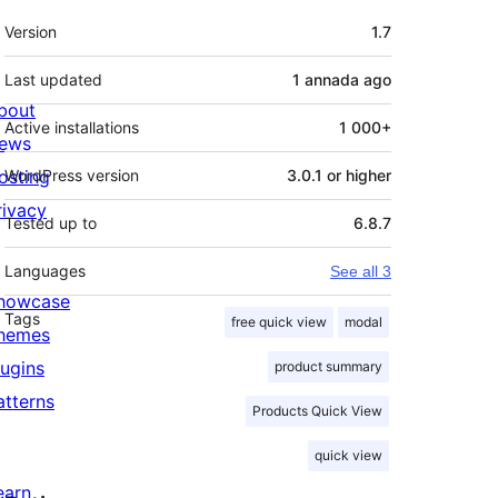
Mèta
Version
1.7
Last updated
1 annada
ago
bout
Active installations
1 000+
ews
osting
WordPress version
3.0.1 or higher
rivacy
Tested up to
6.8.7
Languages
See all 3
howcase
Tags
free quick view
modal
hemes
lugins
product summary
atterns
Products Quick View
quick view
earn