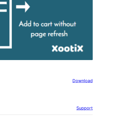
Download
Support