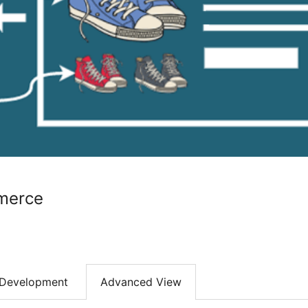
merce
Development
Advanced View