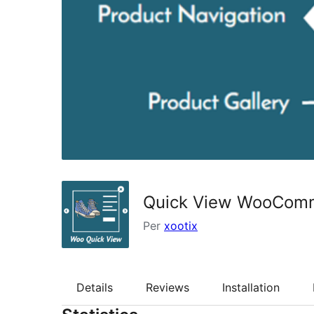
Quick View WooCom
Per
xootix
Details
Reviews
Installation