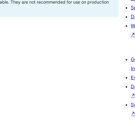
stable. They are not recommended for use on production
S
D
W
G
I
E
D
S