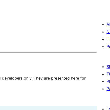
A
N
H
P
S
T
d developers only. They are presented here for
P
P
L