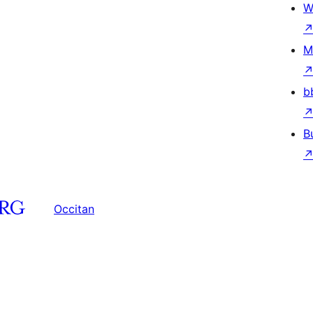
W
M
b
B
Occitan