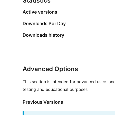
Statistics
Active versions
Downloads Per Day
Downloads history
Advanced Options
This section is intended for advanced users an
testing and educational purposes.
Previous Versions