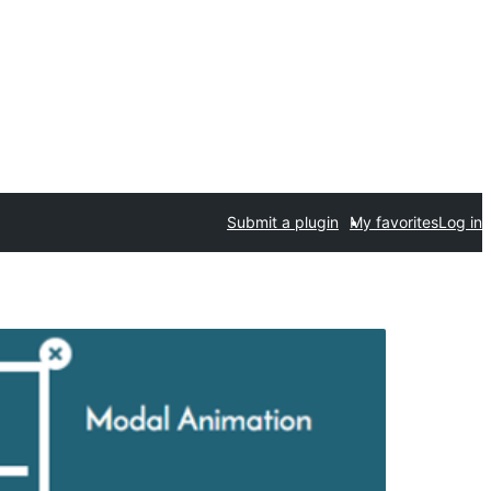
Submit a plugin
My favorites
Log in