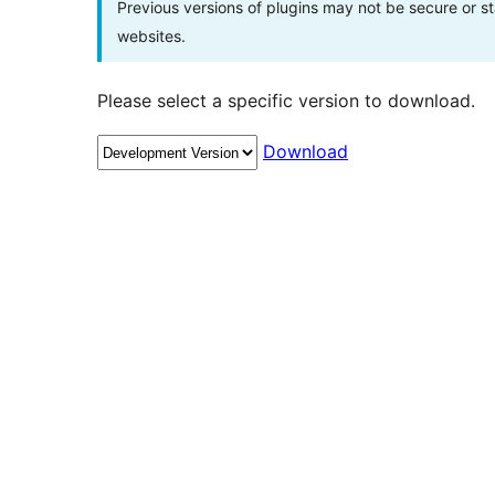
Previous versions of plugins may not be secure or 
websites.
Please select a specific version to download.
Download