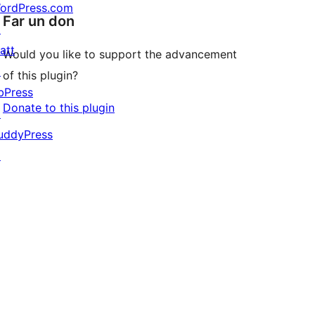
ordPress.com
Far un don
↗
att
Would you like to support the advancement
↗
of this plugin?
bPress
Donate to this plugin
↗
uddyPress
↗