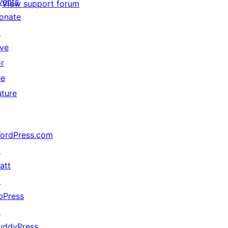
vents
View support forum
onate
↗
ive
or
he
uture
ordPress.com
↗
att
↗
bPress
↗
uddyPress