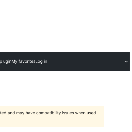
plugin
My favorites
Log in
orted and may have compatibility issues when used