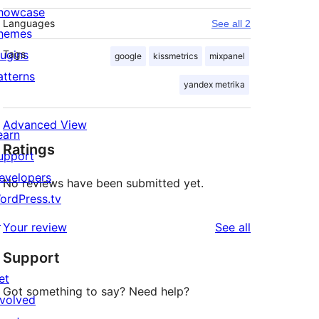
howcase
Languages
See all 2
hemes
lugins
Tags
google
kissmetrics
mixpanel
atterns
yandex metrika
Advanced View
earn
Ratings
upport
evelopers
No reviews have been submitted yet.
ordPress.tv
↗
reviews
Your review
See all
Support
et
Got something to say? Need help?
nvolved