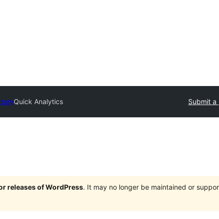
ctory
Quick Analytics
Submit a 
jor releases of WordPress
. It may no longer be maintained or supp