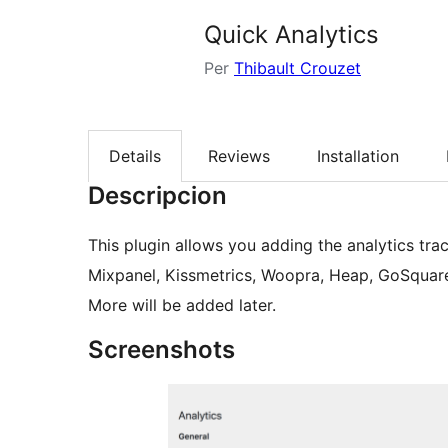
Quick Analytics
Per
Thibault Crouzet
Details
Reviews
Installation
Descripcion
This plugin allows you adding the analytics tra
Mixpanel, Kissmetrics, Woopra, Heap, GoSquare
More will be added later.
Screenshots