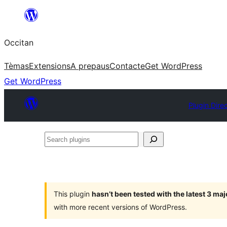
Skip
to
Occitan
content
Tèmas
Extensions
A prepaus
Contacte
Get WordPress
Get WordPress
Plugin Dire
Search
plugins
This plugin
hasn’t been tested with the latest 3 ma
with more recent versions of WordPress.