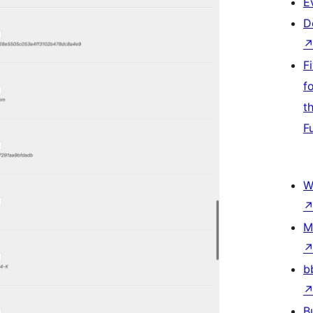
E
D
F
f
t
F
W
M
b
B