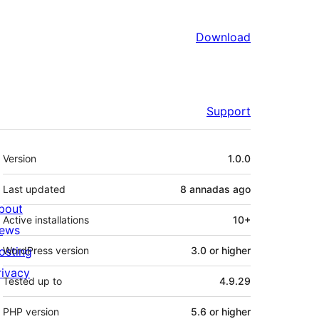
Download
Support
Mèta
Version
1.0.0
Last updated
8 annadas
ago
bout
Active installations
10+
ews
osting
WordPress version
3.0 or higher
rivacy
Tested up to
4.9.29
PHP version
5.6 or higher