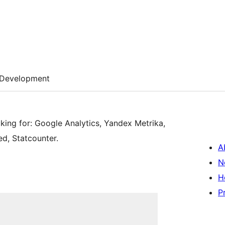
Development
cking for: Google Analytics, Yandex Metrika,
d, Statcounter.
A
N
H
P