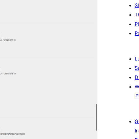
S
T
P
P
L
S
D
W
G
I