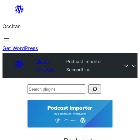
Skip
to
Occitan
content
Get WordPress
Plugin
Podcast Importer
Directory
SecondLine
Search
plugins