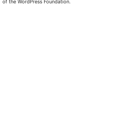
of the WordPress Foundation.