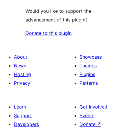
Would you like to support the
advancement of this plugin?
Donate to this plugin
About
Showcase
News
Themes
Hosting
Plugins
Privacy
Patterns
Learn
Get Involved
Support
Events
Developers
Donate
↗