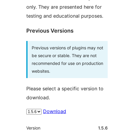
only. They are presented here for
testing and educational purposes.
Previous Versions
Previous versions of plugins may not
be secure or stable. They are not
recommended for use on production
websites.
Please select a specific version to
download.
Download
Mèta
Version
1.5.6