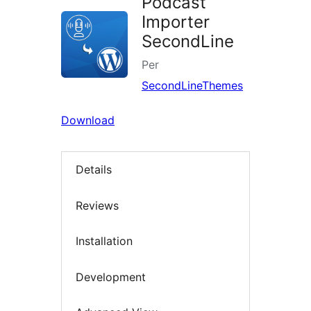
Podcast
Importer
SecondLine
Per
SecondLineThemes
Download
Details
Reviews
Installation
Development