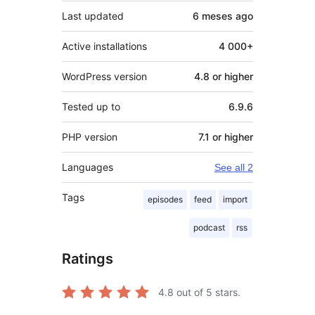
Last updated
6 meses
ago
Active installations
4 000+
WordPress version
4.8 or higher
Tested up to
6.9.6
PHP version
7.1 or higher
Languages
See all 2
Tags
episodes
feed
import
podcast
rss
Ratings
4.8
out of 5 stars.