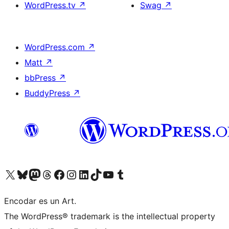
WordPress.tv
↗
Swag
↗
WordPress.com
↗
Matt
↗
bbPress
↗
BuddyPress
↗
Visit our X (formerly Twitter) account
Visit our Bluesky account
Visit our Mastodon account
Visit our Threads account
Visit our Facebook page
Visit our Instagram account
Visit our LinkedIn account
Visit our TikTok account
Visit our YouTube channel
Visit our Tumblr account
Encodar es un Art.
The WordPress® trademark is the intellectual property