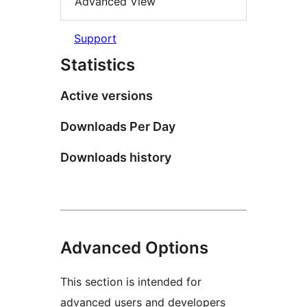
Advanced View
Support
Statistics
Active versions
Downloads Per Day
Downloads history
Advanced Options
This section is intended for
advanced users and developers