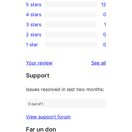
5 stars
12
12
4 stars
0
5-
0
3 stars
1
star
4-
1
2 stars
0
reviews
star
3-
0
1 star
0
reviews
star
2-
0
review
star
1-
reviews
Your review
See all
reviews
star
Support
reviews
Issues resolved in last two months:
0 out of 1
View support forum
Far un don