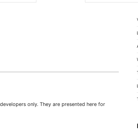
 developers only. They are presented here for