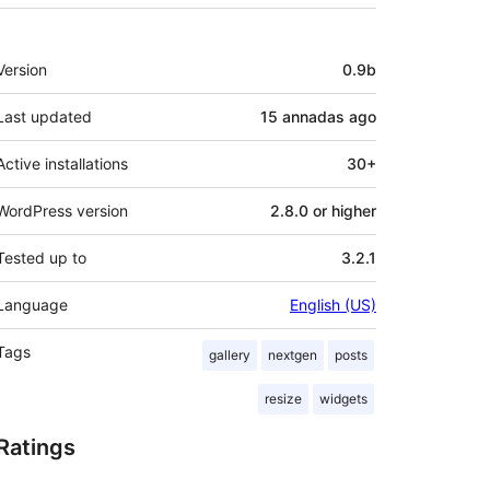
Mèta
Version
0.9b
Last updated
15 annadas
ago
Active installations
30+
WordPress version
2.8.0 or higher
Tested up to
3.2.1
Language
English (US)
Tags
gallery
nextgen
posts
resize
widgets
Ratings