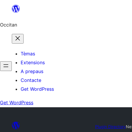
Skip
to
content
Occitan
Tèmas
Extensions
A prepaus
Contacte
Get WordPress
Get WordPress
Plugin Directory
Ne