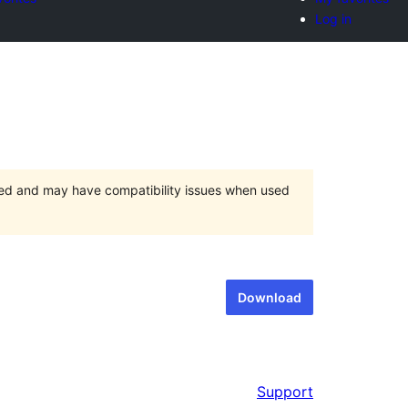
Log in
ted and may have compatibility issues when used
Download
Support