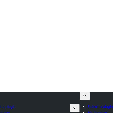
 a plugin
Submit a plugin
orites
My favorites