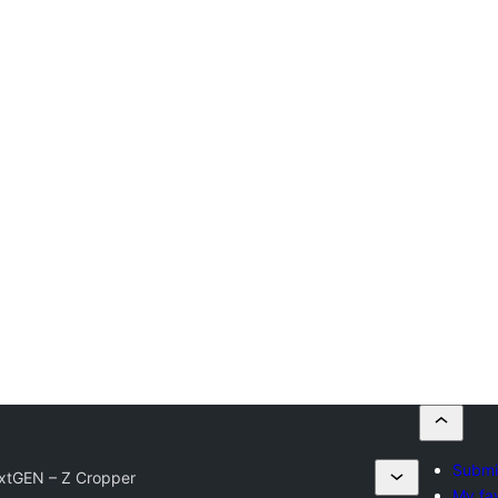
Submit
xtGEN – Z Cropper
My fav