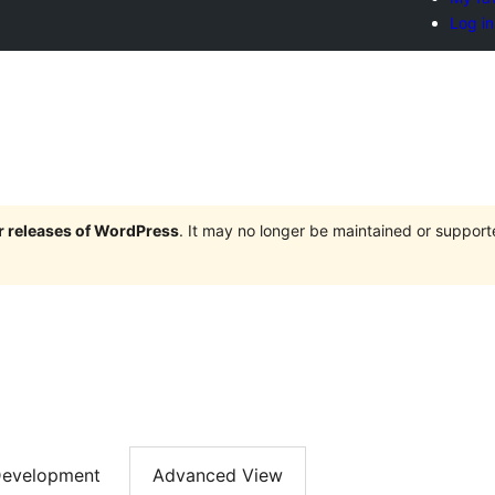
Log in
or releases of WordPress
. It may no longer be maintained or suppor
evelopment
Advanced View