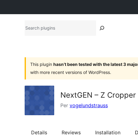
Search
plugins
This plugin
hasn’t been tested with the latest 3 maj
with more recent versions of WordPress.
NextGEN – Z Cropper
Per
vogelundstrauss
Details
Reviews
Installation
D