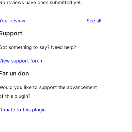
No reviews have been submitted yet.
reviews
Your review
See all
Support
Got something to say? Need help?
View support forum
Far un don
Would you like to support the advancement
of this plugin?
Donate to this plugin