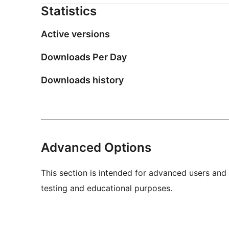
Statistics
Active versions
Downloads Per Day
Downloads history
Advanced Options
This section is intended for advanced users and
testing and educational purposes.