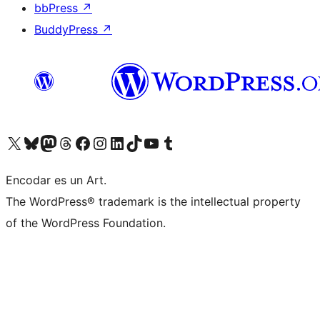
bbPress
↗
BuddyPress
↗
Visit our X (formerly Twitter) account
Visit our Bluesky account
Visit our Mastodon account
Visit our Threads account
Visit our Facebook page
Visit our Instagram account
Visit our LinkedIn account
Visit our TikTok account
Visit our YouTube channel
Visit our Tumblr account
Encodar es un Art.
The WordPress® trademark is the intellectual property
of the WordPress Foundation.