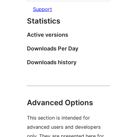
Support
Statistics
Active versions
Downloads Per Day
Downloads history
Advanced Options
This section is intended for
advanced users and developers
only. They are presented here for