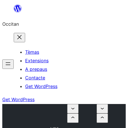
Skip
to
Occitan
content
Tèmas
Extensions
A prepaus
Contacte
Get WordPress
Get WordPress