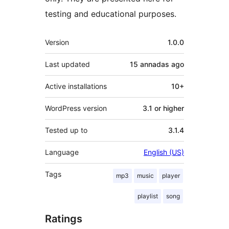
testing and educational purposes.
Mèta
Version
1.0.0
Last updated
15 annadas
ago
Active installations
10+
WordPress version
3.1 or higher
Tested up to
3.1.4
Language
English (US)
Tags
mp3
music
player
playlist
song
Ratings