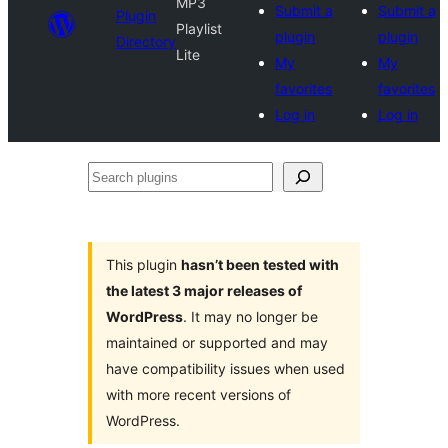
MP3
Submit a
Submit a
Plugin
Playlist
plugin
plugin
Directory
Lite
My
My
favorites
favorites
Log in
Log in
Search
plugins
This plugin
hasn’t been tested with
the latest 3 major releases of
WordPress
. It may no longer be
maintained or supported and may
have compatibility issues when used
with more recent versions of
WordPress.