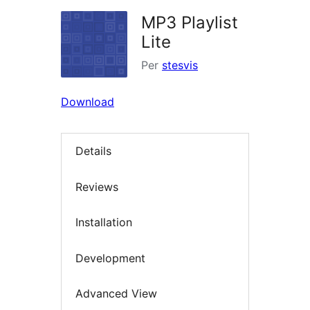
MP3 Playlist
Lite
Per
stesvis
Download
Details
Reviews
Installation
Development
Advanced View