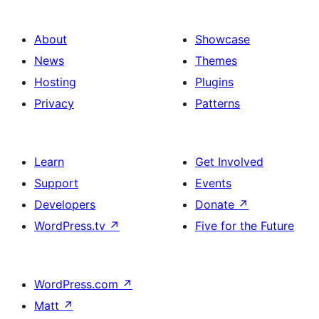
About
Showcase
News
Themes
Hosting
Plugins
Privacy
Patterns
Learn
Get Involved
Support
Events
Developers
Donate
↗
WordPress.tv
↗
Five for the Future
WordPress.com
↗
Matt
↗