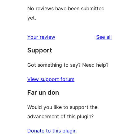
No reviews have been submitted
yet.
reviews
Your review
See all
Support
Got something to say? Need help?
View support forum
Far un don
Would you like to support the
advancement of this plugin?
Donate to this plugin