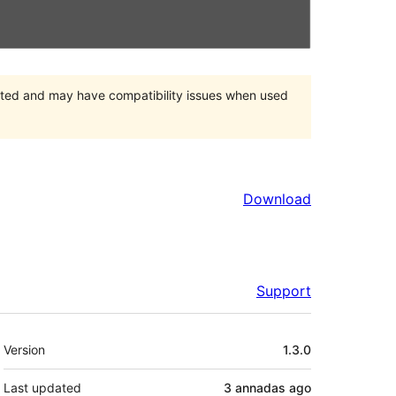
orted and may have compatibility issues when used
Download
Support
Mèta
Version
1.3.0
Last updated
3 annadas
ago