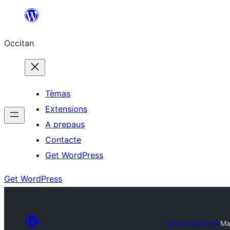
Skip
to
Occitan
content
Tèmas
Extensions
A prepaus
Contacte
Get WordPress
Get WordPress
Plugin Directory
Ma