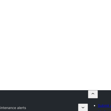
Submit 
intenance alerts