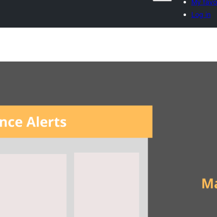
My favo
Log in