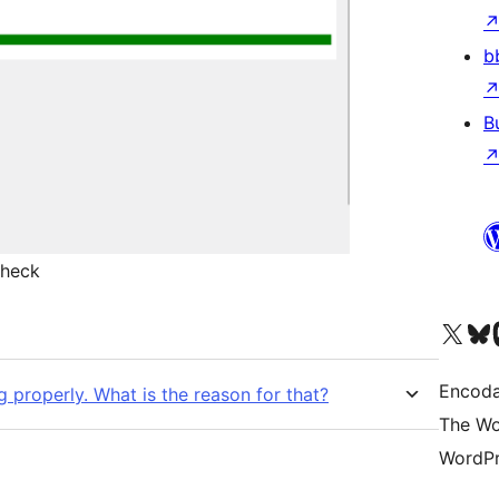
b
B
check
Visit our X (formerly 
Visit ou
Vi
Encoda
g properly. What is the reason for that?
The Wo
WordPr