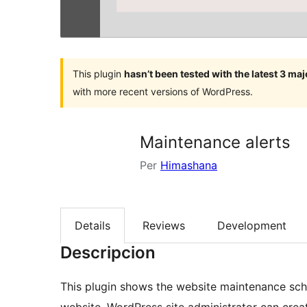
This plugin
hasn’t been tested with the latest 3 ma
with more recent versions of WordPress.
Maintenance alerts
Per
Himashana
Details
Reviews
Development
Descripcion
This plugin shows the website maintenance sche