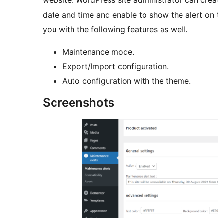
website. WordPress site administrator can crea
date and time and enable to show the alert on th
you with the following features as well.
Maintenance mode.
Export/Import configuration.
Auto configuration with the theme.
Screenshots