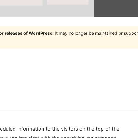
jor releases of WordPress
. It may no longer be maintained or supp
duled information to the visitors on the top of the