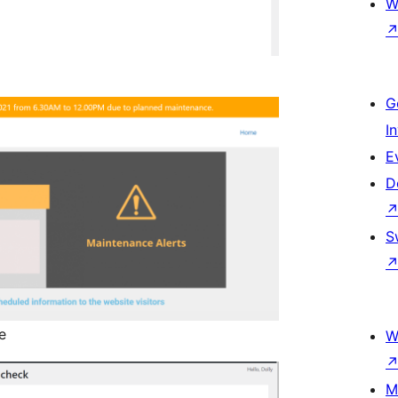
W
G
I
E
D
S
e
W
M