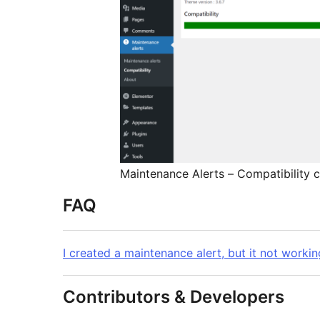
Maintenance Alerts – Compatibility 
FAQ
I created a maintenance alert, but it not workin
Contributors & Developers