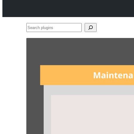
Search
plugins