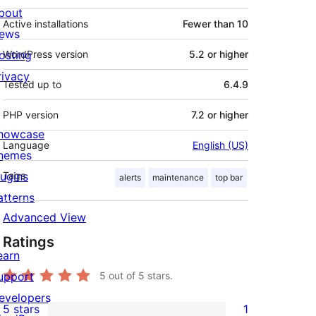
bout
Active installations
Fewer than 10
ews
osting
WordPress version
5.2 or higher
rivacy
Tested up to
6.4.9
PHP version
7.2 or higher
howcase
Language
English (US)
hemes
lugins
Tags
alerts
maintenance
top bar
atterns
Advanced View
Ratings
earn
upport
5
out of 5 stars.
evelopers
5 stars
1