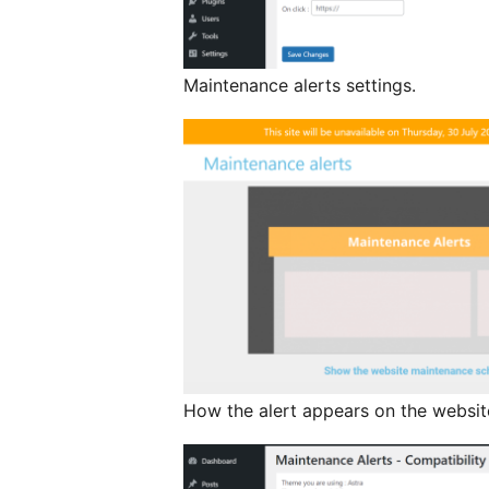
Maintenance alerts settings.
How the alert appears on the websit