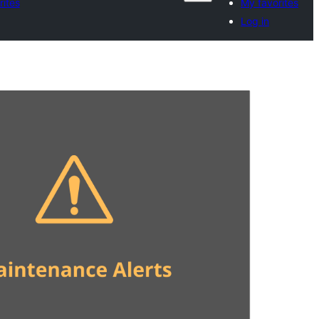
rites
My favorites
Log in