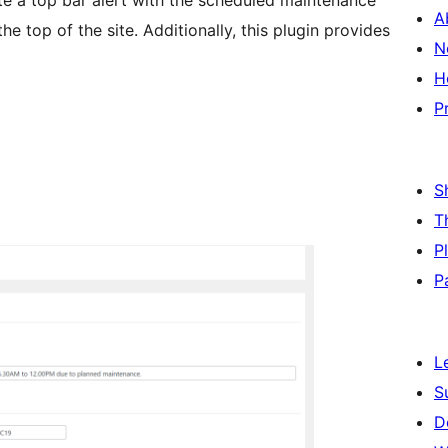
te a top bar alert with the scheduled maintenance
A
e top of the site. Additionally, this plugin provides
N
H
P
S
T
P
P
L
S
D