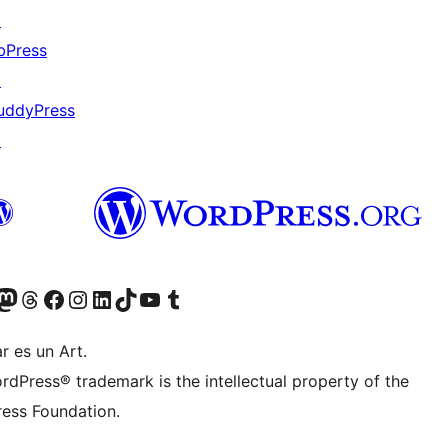
↗
bPress
↗
uddyPress
↗
Twitter) account
r Bluesky account
sit our Mastodon account
Visit our Threads account
Visit our Facebook page
Visit our Instagram account
Visit our LinkedIn account
Visit our TikTok account
Visit our YouTube channel
Visit our Tumblr account
r es un Art.
rdPress® trademark is the intellectual property of the
ess Foundation.