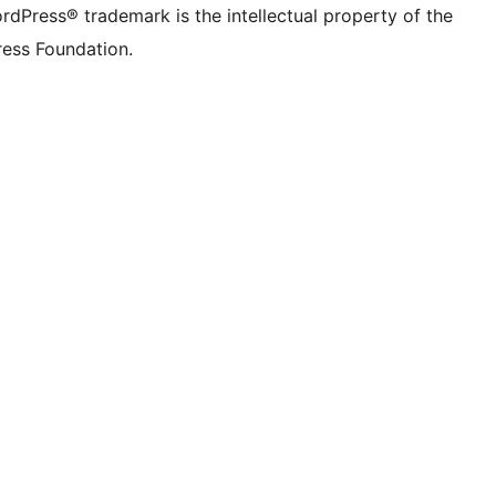
rdPress® trademark is the intellectual property of the
ess Foundation.