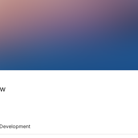
ow
Development