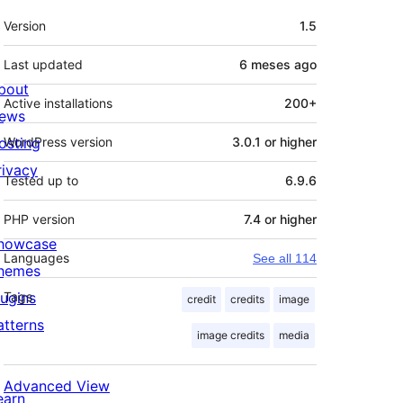
Mèta
Version
1.5
Last updated
6 meses
ago
bout
Active installations
200+
ews
osting
WordPress version
3.0.1 or higher
rivacy
Tested up to
6.9.6
PHP version
7.4 or higher
howcase
Languages
See all 114
hemes
lugins
Tags
credit
credits
image
atterns
image credits
media
Advanced View
earn