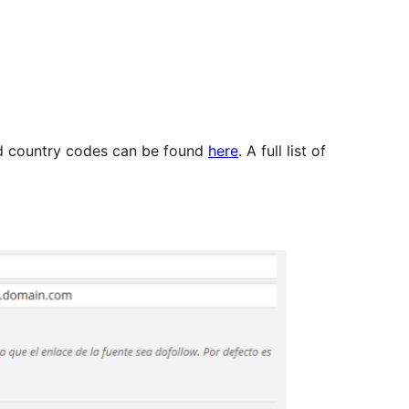
d country codes can be found
here
. A full list of