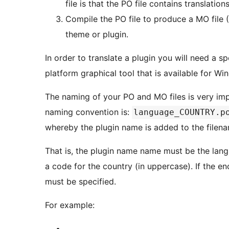
file is that the PO file contains translations
Compile the PO file to produce a MO file 
theme or plugin.
In order to translate a plugin you will need a sp
platform graphical tool that is available for W
The naming of your PO and MO files is very im
naming convention is:
language_COUNTRY.p
whereby the plugin name is added to the filen
That is, the plugin name name must be the lan
a code for the country (in uppercase). If the e
must be specified.
For example: