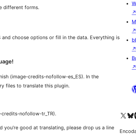
W
e different forms.
M
d choose options or fill in the data. Everything is
b
B
uage!
panish (image-credits-nofollow-es_ES). In the
files to translate this plugin.
-credits-nofollow-tr_TR).
Visit our X (formerly 
Visit ou
Vi
d you’re good at translating, please drop us a line
Encoda