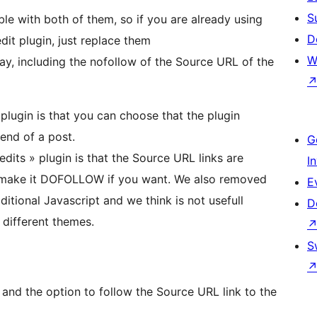
S
ble with both of them, so if you are already using
D
dit plugin, just replace them
W
ay, including the nofollow of the Source URL of the
plugin is that you can choose that the plugin
 end of a post.
G
dits » plugin is that the Source URL links are
I
make it DOFOLLOW if you want. We also removed
E
tional Javascript and we think is not usefull
D
 different themes.
S
nd the option to follow the Source URL link to the