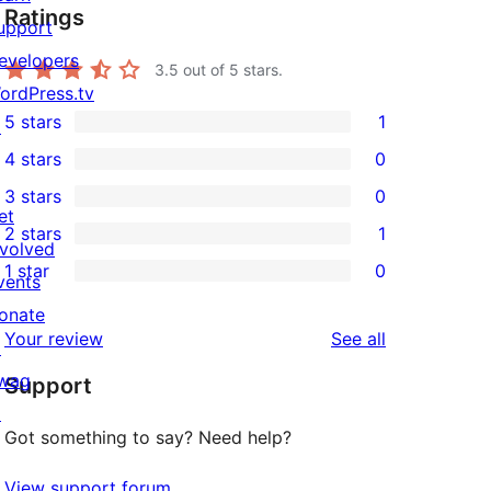
Ratings
upport
evelopers
3.5
out of 5 stars.
ordPress.tv
5 stars
1
↗
1
4 stars
0
5-
0
3 stars
0
star
4-
0
et
2 stars
1
review
star
3-
1
nvolved
1 star
0
reviews
star
2-
vents
0
reviews
star
onate
1-
reviews
Your review
See all
review
↗
star
wag
Support
reviews
↗
Got something to say? Need help?
View support forum