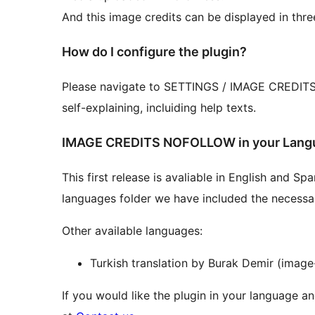
And this image credits can be displayed in thre
How do I configure the plugin?
Please navigate to SETTINGS / IMAGE CREDITS an
self-explaining, incluiding help texts.
IMAGE CREDITS NOFOLLOW in your Lang
This first release is avaliable in English and S
languages folder we have included the necessary 
Other available languages:
Turkish translation by Burak Demir (image
If you would like the plugin in your language an