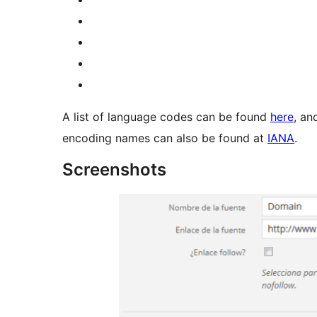
A list of language codes can be found
here
, an
encoding names can also be found at
IANA
.
Screenshots