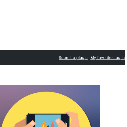
Submit a plugin
My favorites
Log in