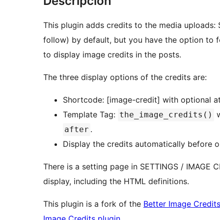
Descripcion
This plugin adds credits to the media uploads:
follow) by default, but you have the option to
to display image credits in the posts.
The three display options of the credits are:
Shortcode: [image-credit] with optional a
Template Tag:
w
the_image_credits()
.
after
Display the credits automatically before o
There is a setting page in SETTINGS / IMAGE C
display, including the HTML definitions.
This plugin is a fork of the
Better Image Credits
Image Credits plugin