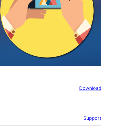
Download
Support