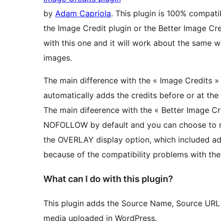
by
Adam Capriola
. This plugin is 100% compati
the Image Credit plugin or the Better Image Cre
with this one and it will work about the same w
images.
The main difference with the « Image Credits » 
automatically adds the credits before or at the
The main difeerence with the « Better Image Cre
NOFOLLOW by default and you can choose to 
the OVERLAY display option, which included addi
because of the compatibility problems with the
What can I do with this plugin?
This plugin adds the Source Name, Source URL a
media uploaded in WordPress.