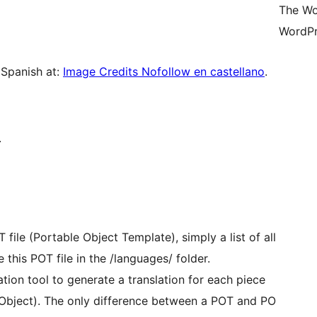
The Wo
WordPr
 Spanish at:
Image Credits Nofollow en castellano
.
.
file (Portable Object Template), simply a list of all
 this POT file in the /languages/ folder.
zation tool to generate a translation for each piece
e Object). The only difference between a POT and PO