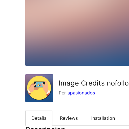
Image Credits nofoll
Per
apasionados
Details
Reviews
Installation