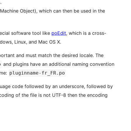
.
(Machine Object), which can then be used in the
ecial software tool like
poEdit
, which is a cross-
indows, Linux, and Mac OS X.
portant and must match the desired locale. The
and plugins have an additional naming convention
o
ame:
pluginname-fr_FR.po
guage code followed by an underscore, followed by
ncoding of the file is not UTF-8 then the encoding