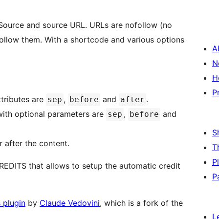
 Source and source URL. URLs are nofollow (no
 follow them. With a shortcode and various options
A
N
H
P
ttributes are
,
and
.
sep
before
after
ith optional parameters are
,
and
sep
before
S
r after the content.
T
P
REDITS that allows to setup the automatic credit
P
 plugin
by
Claude Vedovini
, which is a fork of the
L