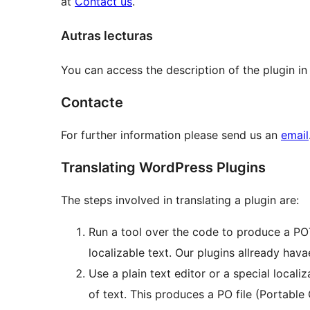
at
Contact us
.
Autras lecturas
You can access the description of the plugin in
Contacte
For further information please send us an
email
Translating WordPress Plugins
The steps involved in translating a plugin are:
Run a tool over the code to produce a POT 
localizable text. Our plugins allready havae
Use a plain text editor or a special locali
of text. This produces a PO file (Portabl