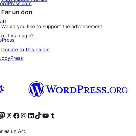
ordPress.com
Far un don
↗
att
Would you like to support the advancement
↗
of this plugin?
bPress
↗
Donate to this plugin
uddyPress
↗
Twitter) account
r Bluesky account
sit our Mastodon account
Visit our Threads account
Visit our Facebook page
Visit our Instagram account
Visit our LinkedIn account
Visit our TikTok account
Visit our YouTube channel
Visit our Tumblr account
r es un Art.