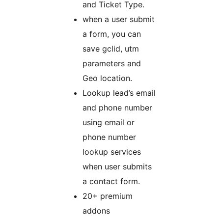
and Ticket Type.
when a user submit
a form, you can
save gclid, utm
parameters and
Geo location.
Lookup lead’s email
and phone number
using email or
phone number
lookup services
when user submits
a contact form.
20+ premium
addons