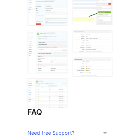
FAQ
Need free Support?