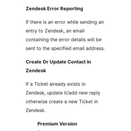
Zendesk Error Reporting
If there is an error while sending an
entry to Zendesk, an email
containing the error details will be
sent to the specified email address.
Create Or Update Contact in
Zendesk
If a Ticket already exists in
Zendesk, update it/add new reply
otherwise create a new Ticket in
Zendesk.
Premium Version