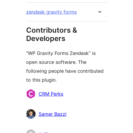
zendesk gravity forms
Contributors &
Developers
“WP Gravity Forms Zendesk” is
open source software. The
following people have contributed
to this plugin.
Contributors
CRM Perks
Samer Bazzi