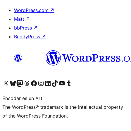
WordPress.com
↗
Matt
↗
bbPress
↗
BuddyPress
↗
Visit our X (formerly Twitter) account
Visit our Bluesky account
Visit our Mastodon account
Visit our Threads account
Visit our Facebook page
Visit our Instagram account
Visit our LinkedIn account
Visit our TikTok account
Visit our YouTube channel
Visit our Tumblr account
Encodar es un Art.
The WordPress® trademark is the intellectual property
of the WordPress Foundation.