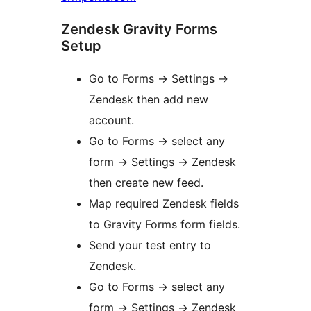
Zendesk Gravity Forms
Setup
Go to Forms -> Settings ->
Zendesk then add new
account.
Go to Forms -> select any
form -> Settings -> Zendesk
then create new feed.
Map required Zendesk fields
to Gravity Forms form fields.
Send your test entry to
Zendesk.
Go to Forms -> select any
form -> Settings -> Zendesk