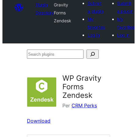
Submit
Submit
Plugin
Gravity
a plugin
a plugin
Directory
Forms
My
My
Zendesk
favorites
favorites
Log in
Log in
Search
plugins
WP Gravity
Forms
Zendesk
Per
CRM Perks
Download