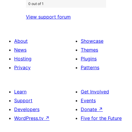
0 out of 1
View support forum
About
Showcase
News
Themes
Hosting
Plugins
Privacy
Patterns
Learn
Get Involved
Support
Events
Developers
Donate
↗
WordPress.tv
↗
Five for the Future