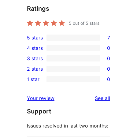
Ratings
5
out of 5 stars.
5 stars
7
7
4 stars
0
5-
0
3 stars
0
star
4-
0
2 stars
0
reviews
star
3-
0
1 star
0
reviews
star
2-
0
reviews
star
1-
reviews
Your review
See all
reviews
star
Support
reviews
Issues resolved in last two months: