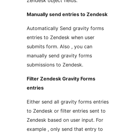
Zendesk object fields.
Manually send entries to Zendesk
Automatically Send gravity forms
entries to Zendesk when user
submits form. Also , you can
manually send gravity forms
submissions to Zendesk.
Filter Zendesk Gravity Forms
entries
Either send all gravity forms entries
to Zendesk or filter entries sent to
Zendesk based on user input. For
example , only send that entry to