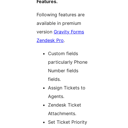
Features.
Following features are
available in premium
version
Gravity Forms
Zendesk Pro
.
Custom fields
particularly Phone
Number fields
fields.
Assign Tickets to
Agents.
Zendesk Ticket
Attachments.
Set Ticket Priority