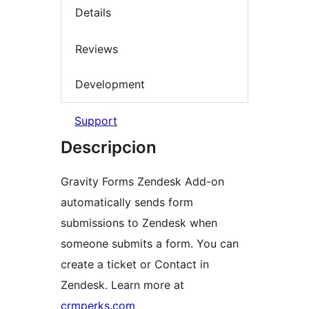
Details
Reviews
Development
Support
Descripcion
Gravity Forms Zendesk Add-on
automatically sends form
submissions to Zendesk when
someone submits a form. You can
create a ticket or Contact in
Zendesk. Learn more at
crmperks.com