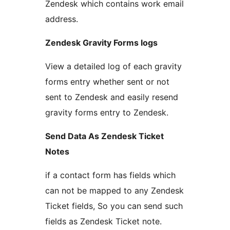
Zendesk which contains work email
address.
Zendesk Gravity Forms logs
View a detailed log of each gravity
forms entry whether sent or not
sent to Zendesk and easily resend
gravity forms entry to Zendesk.
Send Data As Zendesk Ticket
Notes
if a contact form has fields which
can not be mapped to any Zendesk
Ticket fields, So you can send such
fields as Zendesk Ticket note.