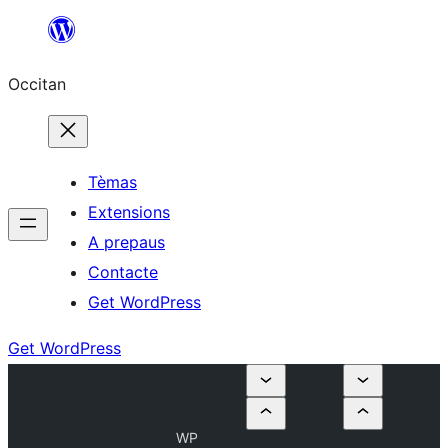
Skip
to
Occitan
content
Tèmas
Extensions
A prepaus
Contacte
Get WordPress
Get WordPress
WP