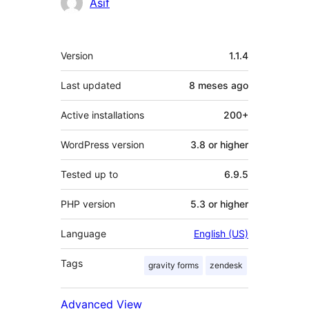
Asif
Mèta
Version
1.1.4
Last updated
8 meses
ago
Active installations
200+
WordPress version
3.8 or higher
Tested up to
6.9.5
PHP version
5.3 or higher
Language
English (US)
Tags
gravity forms
zendesk
Advanced View