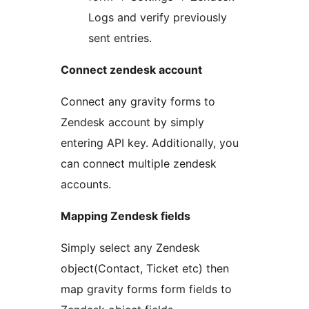
Logs and verify previously
sent entries.
Connect zendesk account
Connect any gravity forms to
Zendesk account by simply
entering API key. Additionally, you
can connect multiple zendesk
accounts.
Mapping Zendesk fields
Simply select any Zendesk
object(Contact, Ticket etc) then
map gravity forms form fields to