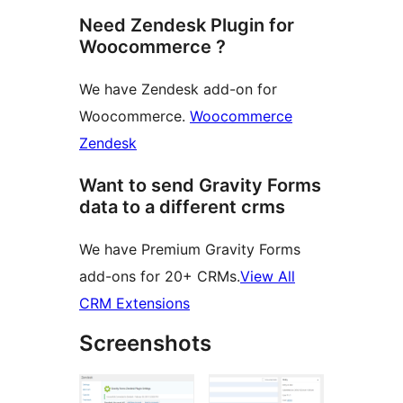
Need Zendesk Plugin for
Woocommerce ?
We have Zendesk add-on for
Woocommerce.
Woocommerce
Zendesk
Want to send Gravity Forms
data to a different crms
We have Premium Gravity Forms
add-ons for 20+ CRMs.
View All
CRM Extensions
Screenshots