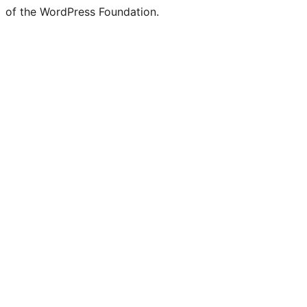
of the WordPress Foundation.