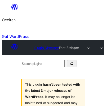
Skip
to
Occitan
content
Get WordPress
Plugin Directory
Font Stripper
Search
plugins
This plugin
hasn’t been tested with
the latest 3 major releases of
WordPress
. It may no longer be
maintained or supported and may