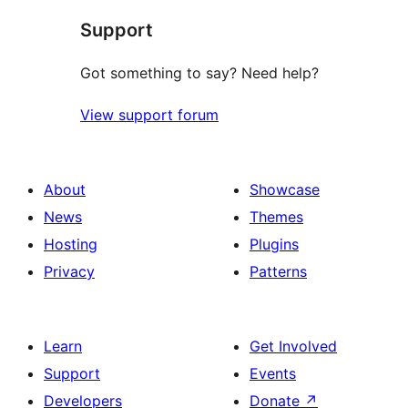
Support
Got something to say? Need help?
View support forum
About
Showcase
News
Themes
Hosting
Plugins
Privacy
Patterns
Learn
Get Involved
Support
Events
Developers
Donate
↗