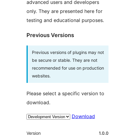
advanced users and developers
only. They are presented here for
testing and educational purposes.
Previous Versions
Previous versions of plugins may not
be secure or stable. They are not
recommended for use on production
websites.
Please select a specific version to
download.
Download
Mèta
Version
1.0.0