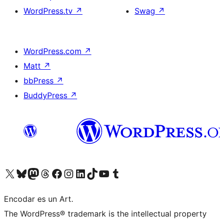
WordPress.tv
↗
Swag
↗
WordPress.com
↗
Matt
↗
bbPress
↗
BuddyPress
↗
Visit our X (formerly Twitter) account
Visit our Bluesky account
Visit our Mastodon account
Visit our Threads account
Visit our Facebook page
Visit our Instagram account
Visit our LinkedIn account
Visit our TikTok account
Visit our YouTube channel
Visit our Tumblr account
Encodar es un Art.
The WordPress® trademark is the intellectual property