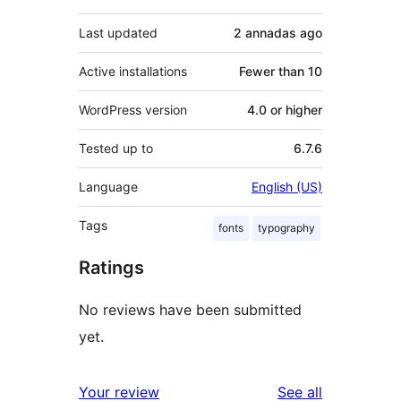
Last updated
2 annadas
ago
Active installations
Fewer than 10
WordPress version
4.0 or higher
Tested up to
6.7.6
Language
English (US)
Tags
fonts
typography
Ratings
No reviews have been submitted
yet.
reviews
Your review
See all