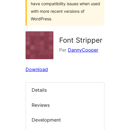
have compatibility issues when used
with more recent versions of
WordPress.
Font Stripper
Per
DannyCooper
Download
Details
Reviews
Development