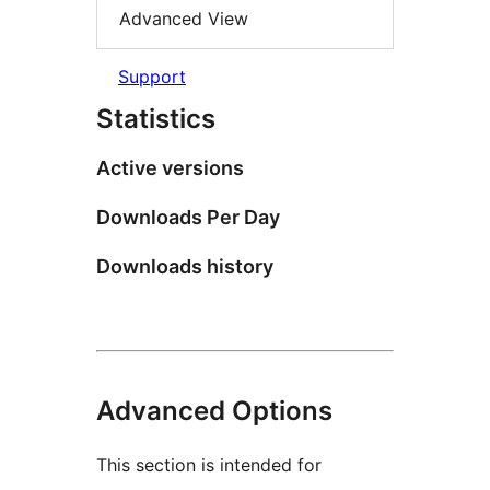
Advanced View
Support
Statistics
Active versions
Downloads Per Day
Downloads history
Advanced Options
This section is intended for