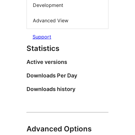
Development
Advanced View
Support
Statistics
Active versions
Downloads Per Day
Downloads history
Advanced Options