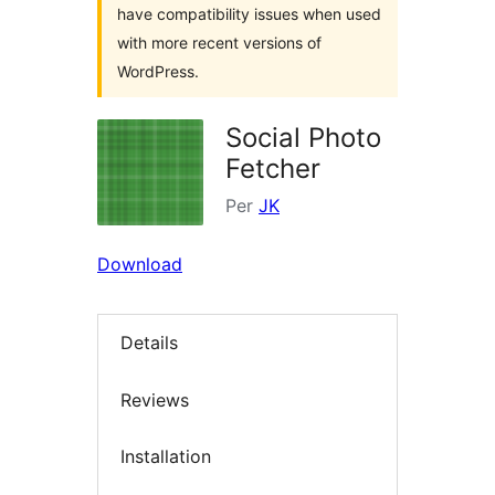
have compatibility issues when used
with more recent versions of
WordPress.
Social Photo
Fetcher
Per
JK
Download
Details
Reviews
Installation