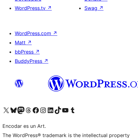
WordPress.tv
↗
Swag
↗
WordPress.com
↗
Matt
↗
bbPress
↗
BuddyPress
↗
Visit our X (formerly Twitter) account
Visit our Bluesky account
Visit our Mastodon account
Visit our Threads account
Visit our Facebook page
Visit our Instagram account
Visit our LinkedIn account
Visit our TikTok account
Visit our YouTube channel
Visit our Tumblr account
Encodar es un Art.
The WordPress® trademark is the intellectual property