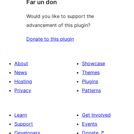
Far un don
Would you like to support the
advancement of this plugin?
Donate to this plugin
About
Showcase
News
Themes
Hosting
Plugins
Privacy
Patterns
Learn
Get Involved
Support
Events
Developers
Donate
↗