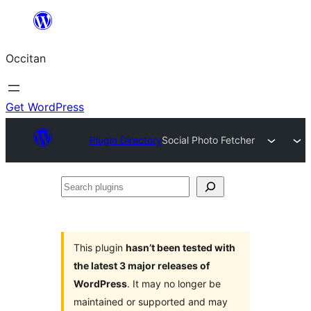
Skip
to
Occitan
content
Get WordPress
Plugin Directory
Social Photo Fetcher
Search
plugins
This plugin
hasn’t been tested with
the latest 3 major releases of
WordPress
. It may no longer be
maintained or supported and may