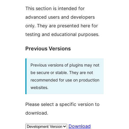
This section is intended for
advanced users and developers
only. They are presented here for
testing and educational purposes.
Previous Versions
Previous versions of plugins may not
be secure or stable. They are not
recommended for use on production
websites.
Please select a specific version to
download.
Download