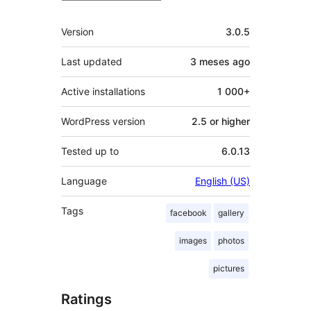
Mèta
Version
3.0.5
Last updated
3 meses
ago
Active installations
1 000+
WordPress version
2.5 or higher
Tested up to
6.0.13
Language
English (US)
Tags
facebook
gallery
images
photos
pictures
Ratings