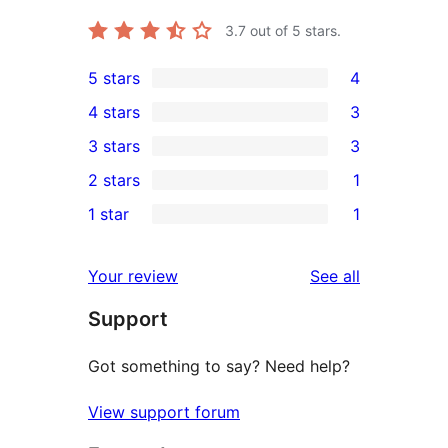
3.7
out of 5 stars.
5 stars
4
4
4 stars
3
5-
3
3 stars
3
star
4-
3
2 stars
1
reviews
star
3-
1
1 star
1
reviews
star
2-
1
reviews
star
1-
reviews
Your review
See all
review
star
Support
review
Got something to say? Need help?
View support forum