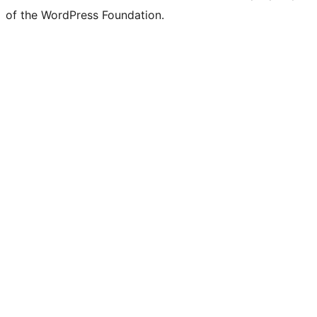
of the WordPress Foundation.