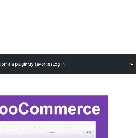
ubmit a plugin
My favorites
Log in