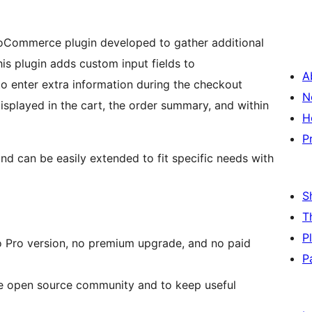
Commerce plugin developed to gather additional
his plugin adds custom input fields to
A
 enter extra information during the checkout
N
displayed in the cart, the order summary, and within
H
P
d can be easily extended to fit specific needs with
S
T
P
 no Pro version, no premium upgrade, and no paid
P
the open source community and to keep useful