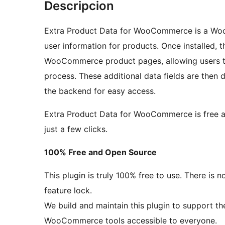
Descripcion
Extra Product Data for WooCommerce is a Woo
user information for products. Once installed, t
WooCommerce product pages, allowing users to
process. These additional data fields are then 
the backend for easy access.
Extra Product Data for WooCommerce is free an
just a few clicks.
100% Free and Open Source
This plugin is truly 100% free to use. There is
feature lock.
We build and maintain this plugin to support 
WooCommerce tools accessible to everyone.