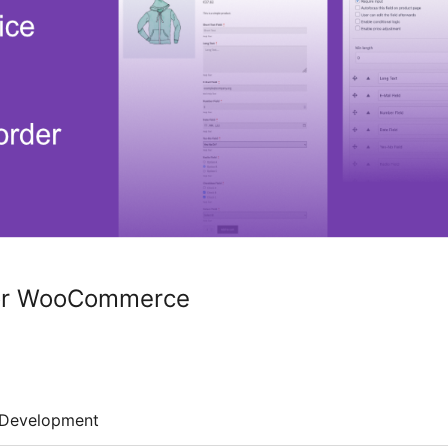
for WooCommerce
Development