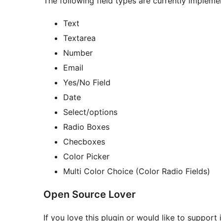
The following field types are currently impleme
Text
Textarea
Number
Email
Yes/No Field
Date
Select/options
Radio Boxes
Checboxes
Color Picker
Multi Color Choice (Color Radio Fields)
Open Source Lover
If you love this plugin or would like to support