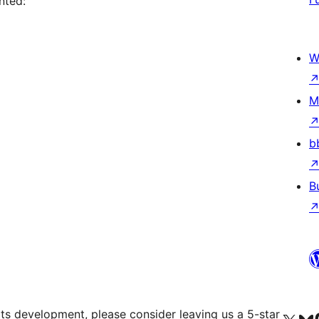
nted:
W
M
b
B
 its development, please consider leaving us a 5-star