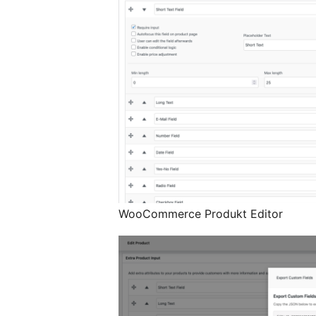
WooCommerce Produkt Editor