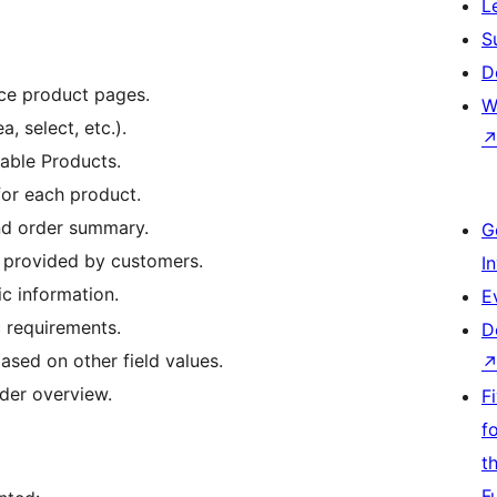
L
S
D
ce product pages.
W
, select, etc.).
able Products.
for each product.
and order summary.
G
a provided by customers.
I
ic information.
E
 requirements.
D
ased on other field values.
rder overview.
F
f
t
F