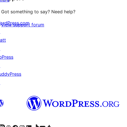
Got something to say? Need help?
ordPress.com
View support forum
↗
att
↗
bPress
↗
uddyPress
↗