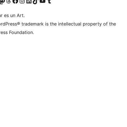
Twitter) account
r Bluesky account
sit our Mastodon account
Visit our Threads account
Visit our Facebook page
Visit our Instagram account
Visit our LinkedIn account
Visit our TikTok account
Visit our YouTube channel
Visit our Tumblr account
r es un Art.
rdPress® trademark is the intellectual property of the
ess Foundation.