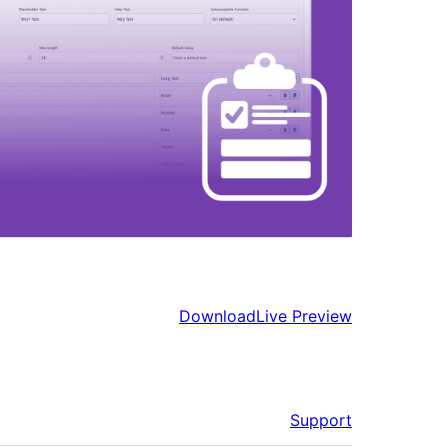
Download
Live Preview
Support