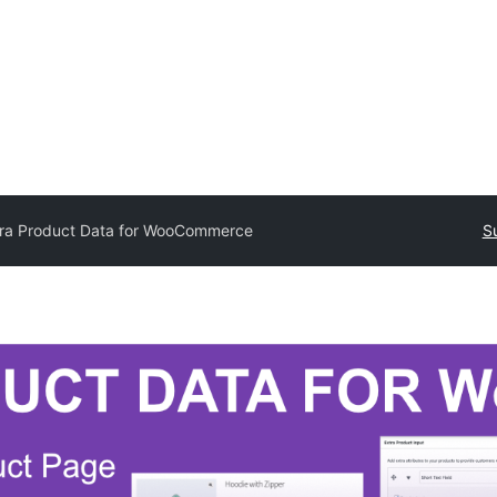
tra Product Data for WooCommerce
S