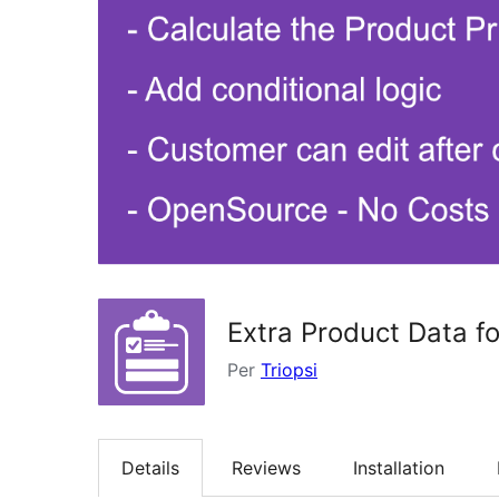
Extra Product Data 
Per
Triopsi
Details
Reviews
Installation