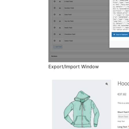
Export/Import Window