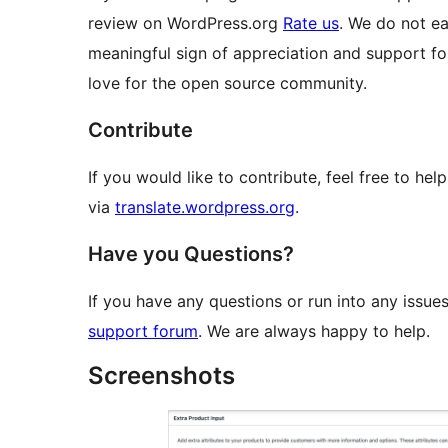
review on WordPress.org
Rate us
. We do not ea
meaningful sign of appreciation and support for
love for the open source community.
Contribute
If you would like to contribute, feel free to he
via
translate.wordpress.org
.
Have you Questions?
If you have any questions or run into any issues
support forum
. We are always happy to help.
Screenshots