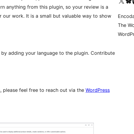
Visit our X (formerly 
Visit ou
Vi
rn anything from this plugin, so your review is a
 our work. It is a small but valuable way to show
Encoda
The Wo
WordPr
lp by adding your language to the plugin. Contribute
, please feel free to reach out via the
WordPress