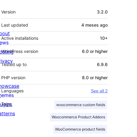
Mèta
Version
3.2.0
Last updated
4 meses
ago
bout
Active installations
10+
ews
osting
WordPress version
6.0 or higher
rivacy
Tested up to
6.9.6
PHP version
8.0 or higher
howcase
Languages
See all 2
hemes
lugins
Tags
woocommerce custom fields
atterns
Woocommerce Product Addons
WooCommerce product fields