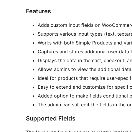
Features
Adds custom input fields on WooCommer
Supports various input types (text, textarea
Works with both Simple Products and Vari
Captures and stores additional user data 
Displays the data in the cart, checkout, 
Allows admins to view the additional dat
Ideal for products that require user-specif
Easy to extend and customize for specific
Added option to make fields conditional b
The admin can still edit the fields in the o
Supported Fields