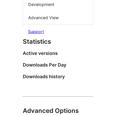
Development
Advanced View
Support
Statistics
Active versions
Downloads Per Day
Downloads history
Advanced Options