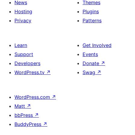
News
Themes
Hosting
Plugins
Privacy
Patterns
Learn
Get Involved
Support
Events
Developers
Donate
↗
WordPress.tv
↗
Swag
↗
WordPress.com
↗
Matt
↗
bbPress
↗
BuddyPress
↗