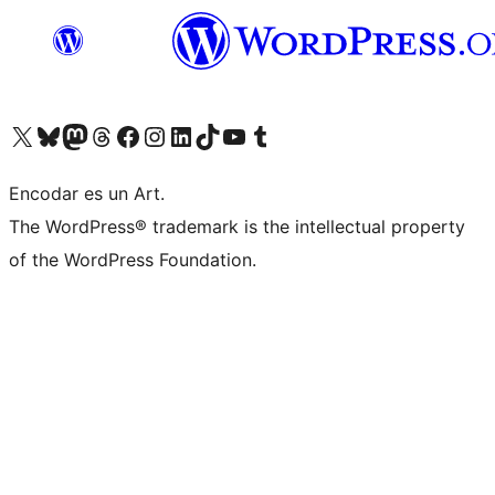
Visit our X (formerly Twitter) account
Visit our Bluesky account
Visit our Mastodon account
Visit our Threads account
Visit our Facebook page
Visit our Instagram account
Visit our LinkedIn account
Visit our TikTok account
Visit our YouTube channel
Visit our Tumblr account
Encodar es un Art.
The WordPress® trademark is the intellectual property
of the WordPress Foundation.