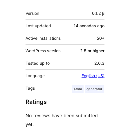
Mèta
Version
0.1.2 β
Last updated
14 annadas
ago
Active installations
50+
WordPress version
2.5 or higher
Tested up to
2.6.3
Language
English (US)
Tags
Atom
generator
Ratings
No reviews have been submitted
yet.