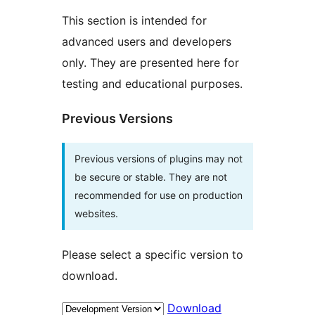
This section is intended for
advanced users and developers
only. They are presented here for
testing and educational purposes.
Previous Versions
Previous versions of plugins may not
be secure or stable. They are not
recommended for use on production
websites.
Please select a specific version to
download.
Download