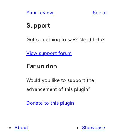
reviews
Your review
See all
Support
Got something to say? Need help?
View support forum
Far un don
Would you like to support the
advancement of this plugin?
Donate to this plugin
About
Showcase