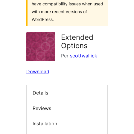
have compatibility issues when used
with more recent versions of
WordPress.
Extended
Options
Per
scottwallick
Download
Details
Reviews
Installation