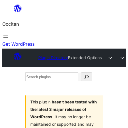
Skip
to
Occitan
content
Get WordPress
Plugin Directory
Extended Options
Search
plugins
This plugin
hasn’t been tested with
the latest 3 major releases of
WordPress
. It may no longer be
maintained or supported and may