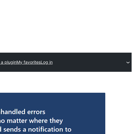
 a plugin
My favorites
Log in