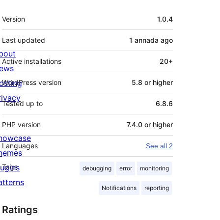
Mèta
Version
1.0.4
Last updated
1 annada
ago
bout
Active installations
20+
ews
osting
WordPress version
5.8 or higher
rivacy
Tested up to
6.8.6
PHP version
7.4.0 or higher
howcase
Languages
See all 2
hemes
lugins
Tags
debugging
error
monitoring
atterns
Notifications
reporting
Ratings