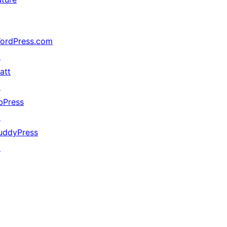
ordPress.com
↗
att
↗
bPress
↗
uddyPress
↗