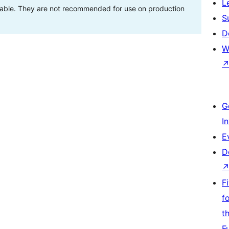
L
stable. They are not recommended for use on production
S
D
W
G
I
E
D
F
f
t
F