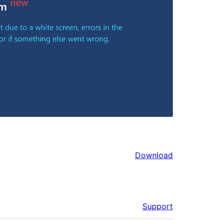
Download
Support