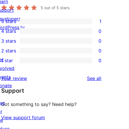
earn
5
out of 5 stars.
upport
evelopers
5 stars
1
1
ordPress.tv
4 stars
0
5-
0
↗
3 stars
0
star
4-
0
2 stars
0
review
star
3-
0
et
1 star
0
reviews
star
2-
0
nvolved
reviews
star
1-
vents
reviews
Your review
See all
reviews
star
onate
Support
reviews
↗
ive
Got something to say? Need help?
or
View support forum
he
uture