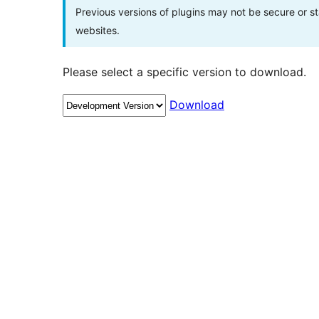
Previous versions of plugins may not be secure or 
websites.
Please select a specific version to download.
Download