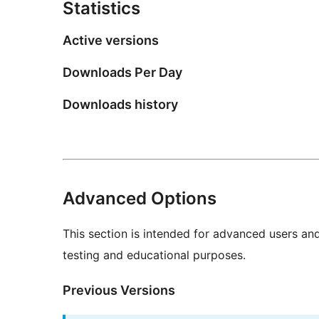
Statistics
Active versions
Downloads Per Day
Downloads history
Advanced Options
This section is intended for advanced users an
testing and educational purposes.
Previous Versions