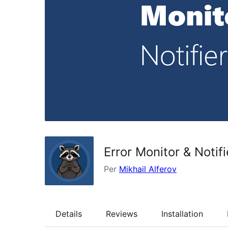
Error Monitor & Notifi
Per
Mikhail Alferov
Details
Reviews
Installation