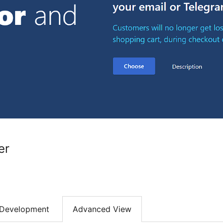
er
Development
Advanced View