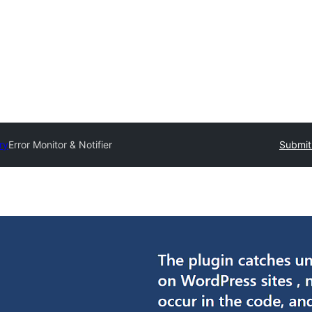
ry
Error Monitor & Notifier
Submit