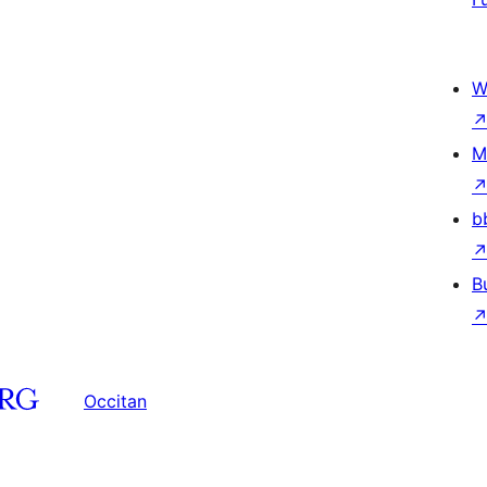
W
M
b
B
Occitan