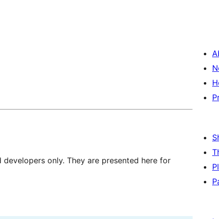
A
N
H
P
S
T
d developers only. They are presented here for
P
P