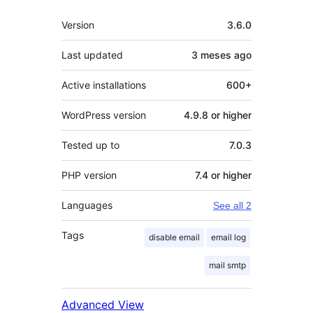
Mèta
Version
3.6.0
Last updated
3 meses
ago
Active installations
600+
WordPress version
4.9.8 or higher
Tested up to
7.0.3
PHP version
7.4 or higher
Languages
See all 2
Tags
disable email
email log
mail smtp
Advanced View