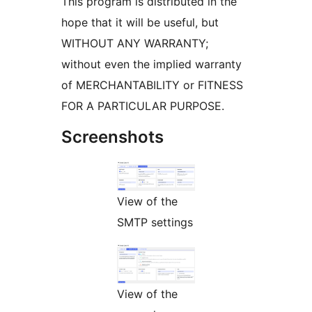
This program is distributed in the
hope that it will be useful, but
WITHOUT ANY WARRANTY;
without even the implied warranty
of MERCHANTABILITY or FITNESS
FOR A PARTICULAR PURPOSE.
Screenshots
View of the
SMTP settings
View of the