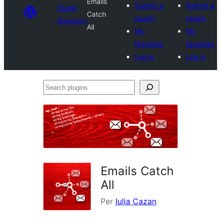
Emails
Submit a
Submit a
Plugin
Catch
plugin
plugin
Directory
All
My
My
favorites
favorites
Log in
Log in
Search
plugins
Emails Catch
All
Per
Iulia Cazan