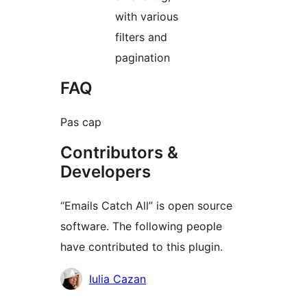
with various
filters and
pagination
FAQ
Pas cap
Contributors &
Developers
“Emails Catch All” is open source
software. The following people
have contributed to this plugin.
Contributors
Iulia Cazan