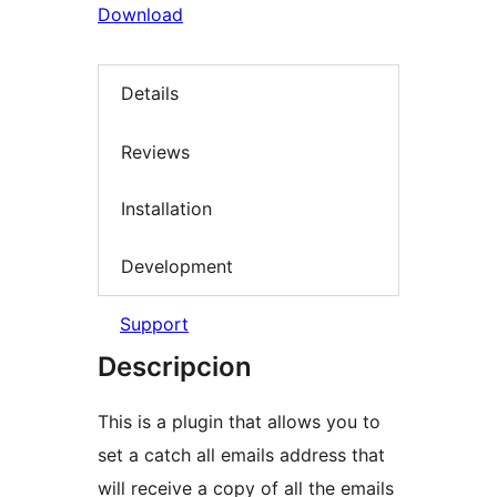
Download
Details
Reviews
Installation
Development
Support
Descripcion
This is a plugin that allows you to
set a catch all emails address that
will receive a copy of all the emails