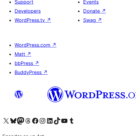
Support
Events
Developers
Donate
↗
WordPress.tv
↗
Swag
↗
WordPress.com
↗
Matt
↗
bbPress
↗
BuddyPress
↗
Visit our X (formerly Twitter) account
Visit our Bluesky account
Visit our Mastodon account
Visit our Threads account
Visit our Facebook page
Visit our Instagram account
Visit our LinkedIn account
Visit our TikTok account
Visit our YouTube channel
Visit our Tumblr account