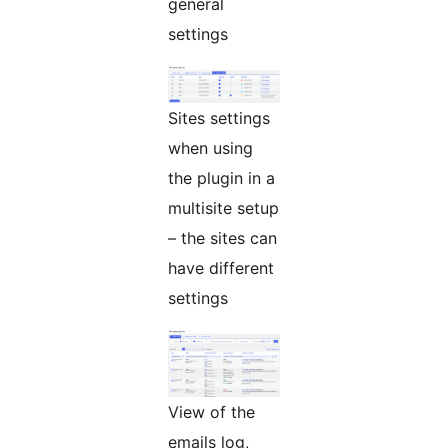
general
settings
Sites settings
when using
the plugin in a
multisite setup
– the sites can
have different
settings
View of the
emails log,