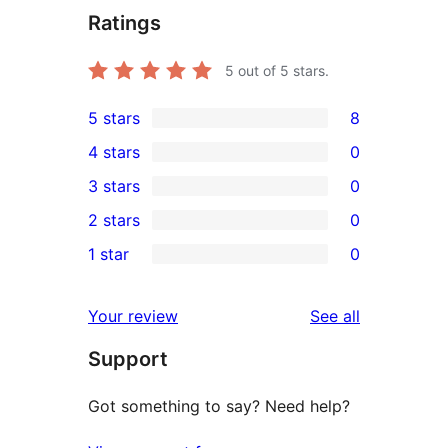
Ratings
5
out of 5 stars.
5 stars
8
8
4 stars
0
5-
0
3 stars
0
star
4-
0
2 stars
0
reviews
star
3-
0
1 star
0
reviews
star
2-
0
reviews
star
1-
reviews
Your review
See all
reviews
star
Support
reviews
Got something to say? Need help?