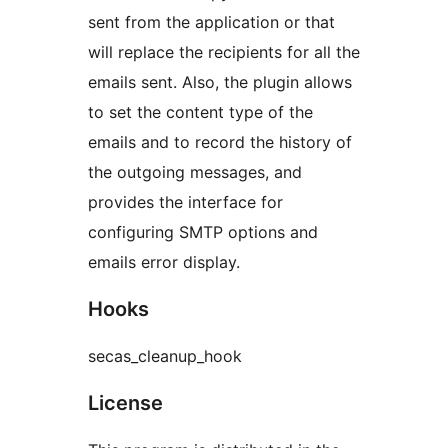
sent from the application or that
will replace the recipients for all the
emails sent. Also, the plugin allows
to set the content type of the
emails and to record the history of
the outgoing messages, and
provides the interface for
configuring SMTP options and
emails error display.
Hooks
secas_cleanup_hook
License