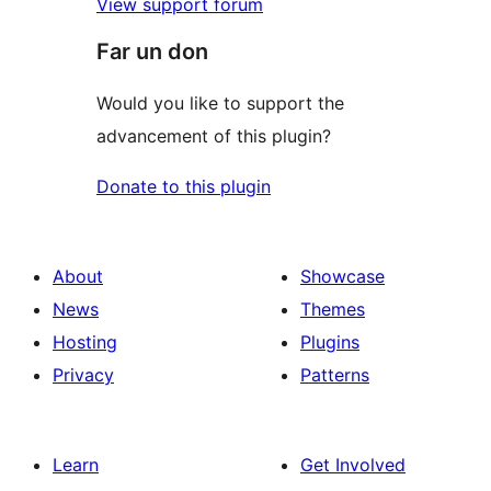
View support forum
Far un don
Would you like to support the
advancement of this plugin?
Donate to this plugin
About
Showcase
News
Themes
Hosting
Plugins
Privacy
Patterns
Learn
Get Involved