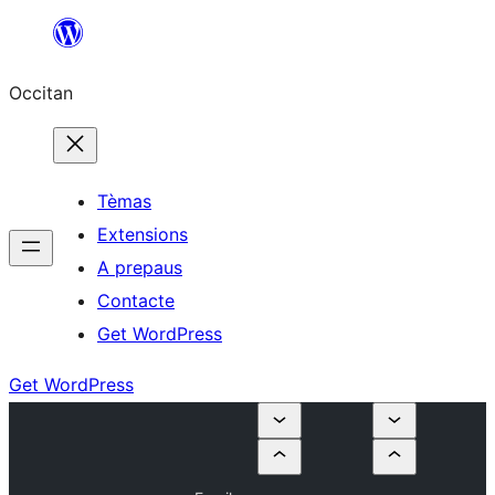
Skip
to
Occitan
content
Tèmas
Extensions
A prepaus
Contacte
Get WordPress
Get WordPress