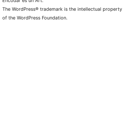
Encodar es un Art.
The WordPress® trademark is the intellectual property
of the WordPress Foundation.