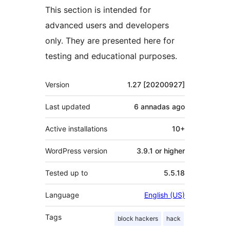
This section is intended for
advanced users and developers
only. They are presented here for
testing and educational purposes.
Mèta
Version
1.27 [20200927]
Last updated
6 annadas
ago
Active installations
10+
WordPress version
3.9.1 or higher
Tested up to
5.5.18
Language
English (US)
Tags
block hackers
hack