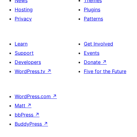
News
Themes
Hosting
Plugins
Privacy
Patterns
Learn
Get Involved
Support
Events
Developers
Donate
↗
WordPress.tv
↗
Five for the Future
WordPress.com
↗
Matt
↗
bbPress
↗
BuddyPress
↗