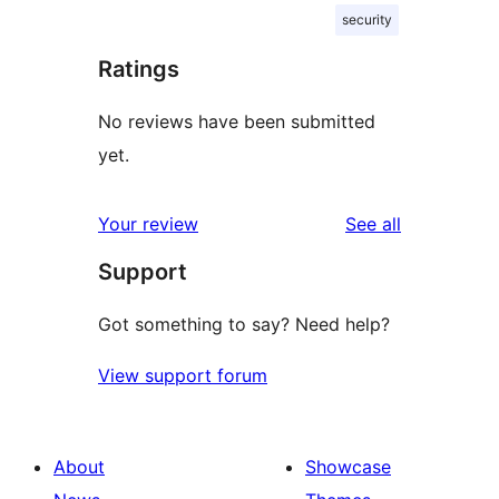
security
Ratings
No reviews have been submitted
yet.
reviews
Your review
See all
Support
Got something to say? Need help?
View support forum
About
Showcase