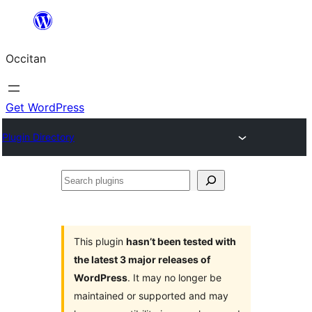
Skip
to
Occitan
content
Get WordPress
Plugin Directory
Search
plugins
This plugin
hasn’t been tested with
the latest 3 major releases of
WordPress
. It may no longer be
maintained or supported and may