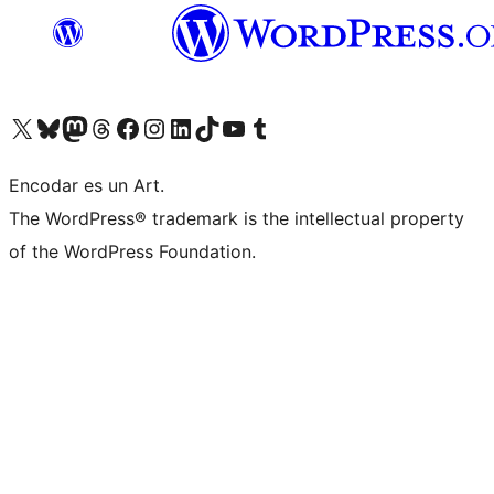
Visit our X (formerly Twitter) account
Visit our Bluesky account
Visit our Mastodon account
Visit our Threads account
Visit our Facebook page
Visit our Instagram account
Visit our LinkedIn account
Visit our TikTok account
Visit our YouTube channel
Visit our Tumblr account
Encodar es un Art.
The WordPress® trademark is the intellectual property
of the WordPress Foundation.