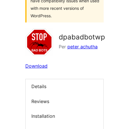
have compatibility issues when used
with more recent versions of
WordPress.
dpabadbotwp
Per
peter achutha
Download
Details
Reviews
Installation