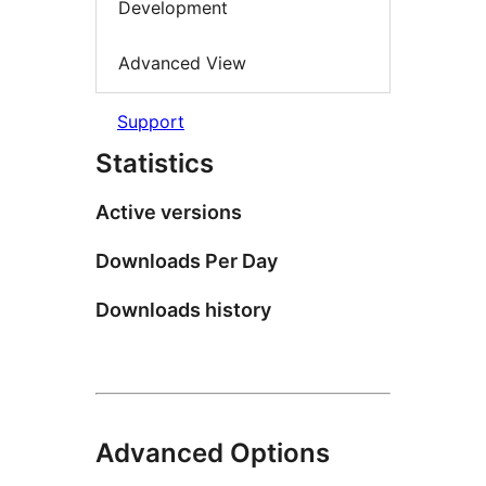
Development
Advanced View
Support
Statistics
Active versions
Downloads Per Day
Downloads history
Advanced Options