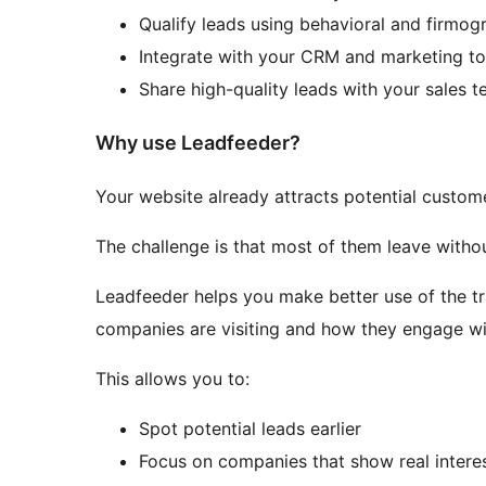
Qualify leads using behavioral and firmogr
Integrate with your CRM and marketing to
Share high-quality leads with your sales 
Why use Leadfeeder?
Your website already attracts potential custom
The challenge is that most of them leave withou
Leadfeeder helps you make better use of the t
companies are visiting and how they engage wit
This allows you to:
Spot potential leads earlier
Focus on companies that show real intere