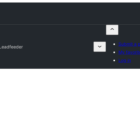
Submit a p
Leadfeeder
My favorit
Log in