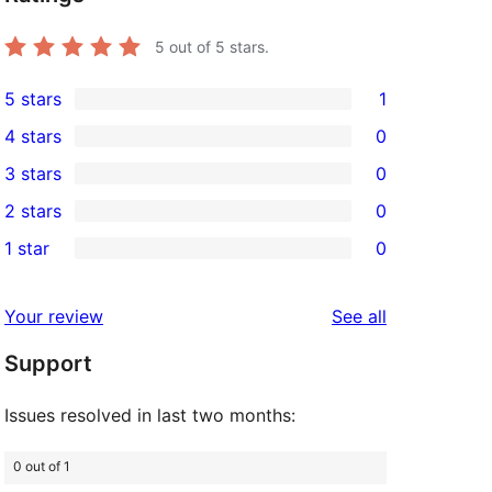
5
out of 5 stars.
5 stars
1
1
4 stars
0
5-
0
3 stars
0
star
4-
0
2 stars
0
review
star
3-
0
1 star
0
reviews
star
2-
0
reviews
star
1-
reviews
Your review
See all
reviews
star
Support
reviews
Issues resolved in last two months:
0 out of 1