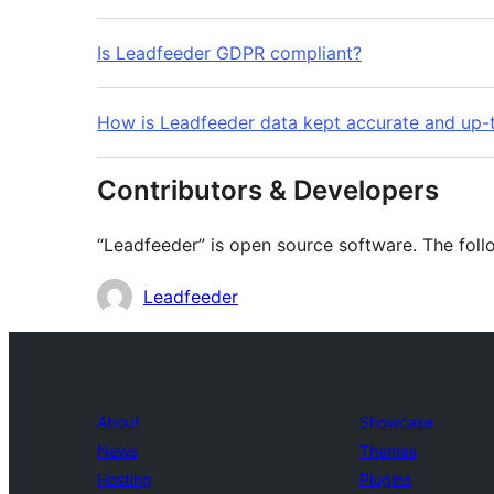
Is Leadfeeder GDPR compliant?
How is Leadfeeder data kept accurate and up-
Contributors & Developers
“Leadfeeder” is open source software. The follo
Contributors
Leadfeeder
About
Showcase
News
Themes
Hosting
Plugins