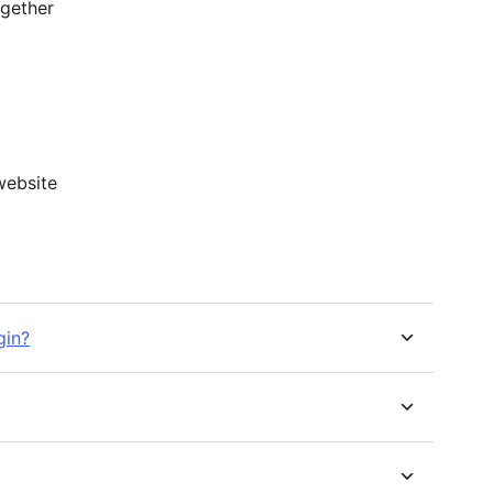
gether
website
gin?