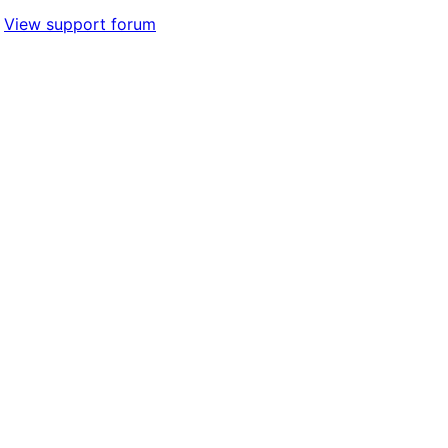
View support forum