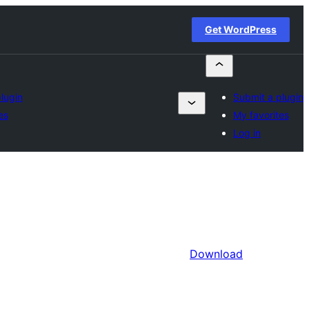
Get WordPress
lugin
Submit a plugin
es
My favorites
Log in
Download