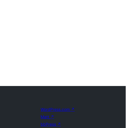
WordPress.com
↗
Matt
↗
bbPress
↗