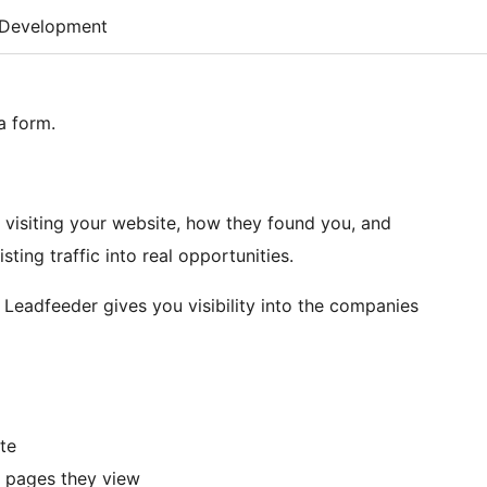
Development
 a form.
visiting your website, how they found you, and
ting traffic into real opportunities.
 Leadfeeder gives you visibility into the companies
te
t pages they view