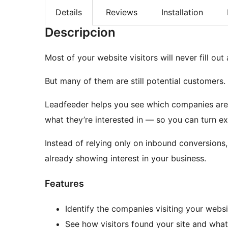
Details
Reviews
Installation
Descripcion
Most of your website visitors will never fill out
But many of them are still potential customers.
Leadfeeder helps you see which companies are 
what they’re interested in — so you can turn exis
Instead of relying only on inbound conversions,
already showing interest in your business.
Features
Identify the companies visiting your websi
See how visitors found your site and wha