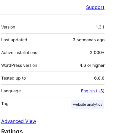
Support
Mèta
Version
1.3.1
Last updated
3 setmanas
ago
Active installations
2 000+
WordPress version
4.6 or higher
Tested up to
6.8.6
Language
English (US)
Tag
website analytics
Advanced View
Ratings