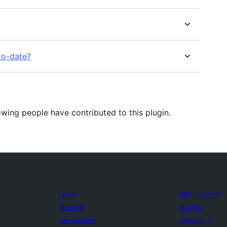
to-date?
wing people have contributed to this plugin.
Learn
Get Involved
Support
Events
Developers
Donate
↗