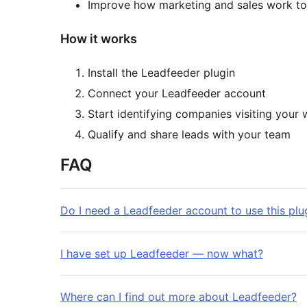
Improve how marketing and sales work to
How it works
Install the Leadfeeder plugin
Connect your Leadfeeder account
Start identifying companies visiting your 
Qualify and share leads with your team
FAQ
Do I need a Leadfeeder account to use this plu
I have set up Leadfeeder — now what?
Where can I find out more about Leadfeeder?