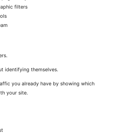
aphic filters
ols
team
ers.
t identifying themselves.
raffic you already have by showing which
h your site.
st