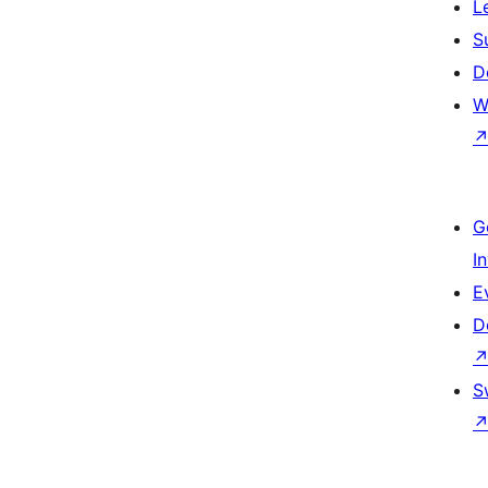
L
S
D
W
G
I
E
D
S