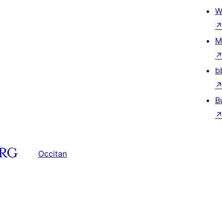
W
M
b
B
Occitan