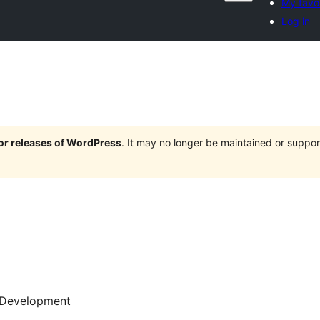
My favor
Log in
jor releases of WordPress
. It may no longer be maintained or supp
Development