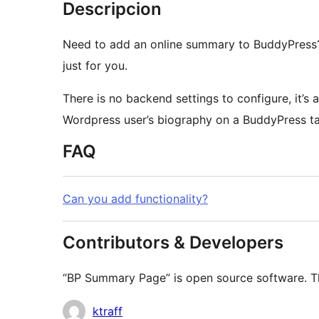
Descripcion
Need to add an online summary to BuddyPress?
just for you.
Wordpress user’s biography on a BuddyPress ta
FAQ
Can you add functionality?
Contributors & Developers
“BP Summary Page” is open source software. The
Contributors
ktraff