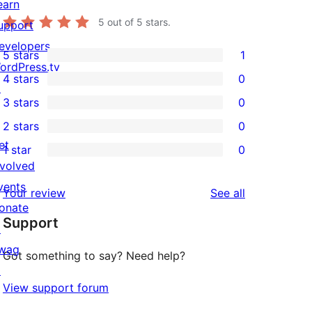
earn
5
out of 5 stars.
upport
evelopers
5 stars
1
1
ordPress.tv
4 stars
0
5-
↗
0
3 stars
0
star
4-
0
2 stars
0
review
star
3-
0
et
1 star
0
reviews
star
2-
0
nvolved
reviews
star
1-
vents
reviews
Your review
See all
reviews
star
onate
Support
reviews
↗
wag
Got something to say? Need help?
↗
View support forum