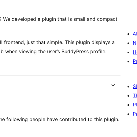
 We developed a plugin that is small and compact
A
There is no backend settings to configure, it’s all frontend, just that simple. This plugin displays a
N
b when viewing the user’s BuddyPress profile.
H
P
S
T
P
P
 following people have contributed to this plugin.