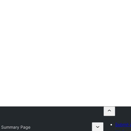
Submit 
 Summary Page