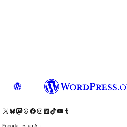
Visit our X (formerly Twitter) account
Visit our Bluesky account
Visit our Mastodon account
Visit our Threads account
Visit our Facebook page
Visit our Instagram account
Visit our LinkedIn account
Visit our TikTok account
Visit our YouTube channel
Visit our Tumblr account
Encodar es un Art.