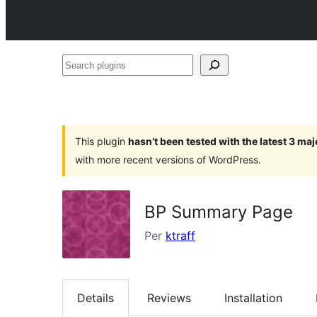
Search
plugins
This plugin
hasn’t been tested with the latest 3 ma
with more recent versions of WordPress.
BP Summary Page
Per
ktraff
Details
Reviews
Installation