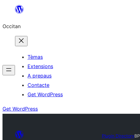
Skip
to
Occitan
content
Tèmas
Extensions
A prepaus
Contacte
Get WordPress
Get WordPress
Plugin Directory
BP