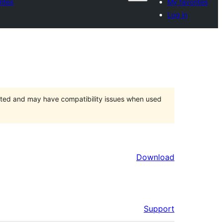
ites
My favorites
Log in
orted and may have compatibility issues when used
Download
Support