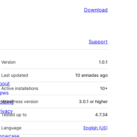
Download
Support
Mèta
Version
1.0.1
Last updated
10 annadas
ago
bout
Active installations
10+
ews
osting
WordPress version
3.0.1 or higher
rivacy
Tested up to
4.7.34
Language
English (US)
howcase