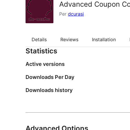
Advanced Coupon Co
Per
dcurasi
Details
Reviews
Installation
Statistics
Active versions
Downloads Per Day
Downloads history
Advanced Options