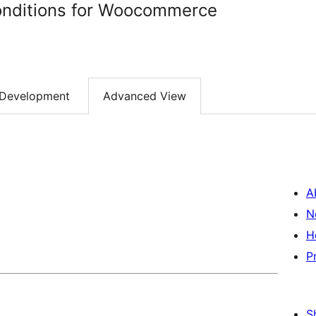
nditions for Woocommerce
Development
Advanced View
A
N
H
P
S