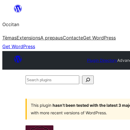
Skip
to
Occitan
content
Tèmas
Extensions
A prepaus
Contacte
Get WordPress
Get WordPress
Plugin Directory
Advan
Search
plugins
This plugin
hasn’t been tested with the latest 3 ma
with more recent versions of WordPress.