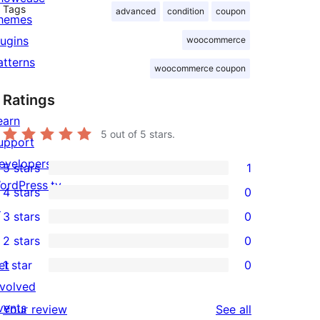
Tags
advanced
condition
coupon
hemes
lugins
woocommerce
atterns
woocommerce coupon
Ratings
earn
5
out of 5 stars.
upport
evelopers
5 stars
1
1
ordPress.tv
4 stars
0
5-
0
↗
3 stars
0
star
4-
0
2 stars
0
review
star
3-
0
et
1 star
0
reviews
star
2-
0
nvolved
reviews
star
1-
vents
reviews
Your review
See all
reviews
star