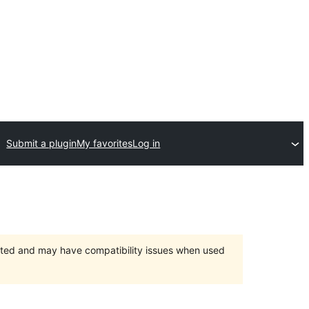
Submit a plugin
My favorites
Log in
orted and may have compatibility issues when used