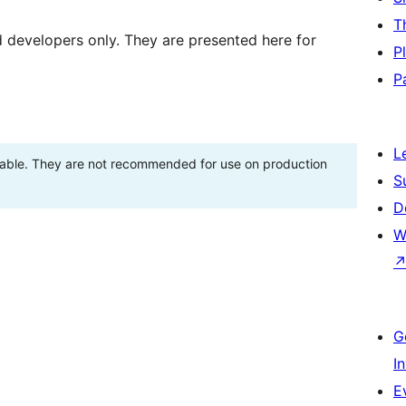
T
d developers only. They are presented here for
P
P
L
stable. They are not recommended for use on production
S
D
W
G
I
E