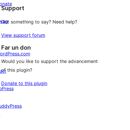
onate
Support
reviews
↗
wag
Got something to say? Need help?
↗
View support forum
Far un don
ordPress.com
Would you like to support the advancement
↗
of this plugin?
att
↗
Donate to this plugin
bPress
↗
uddyPress
↗