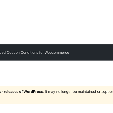
ced Coupon Conditions for Woocommerce
jor releases of WordPress
. It may no longer be maintained or supp