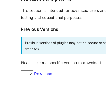
This section is intended for advanced users an
testing and educational purposes.
Previous Versions
Previous versions of plugins may not be secure or 
websites.
Please select a specific version to download.
Download