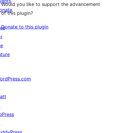
vents
Would you like to support the advancement
onate
of this plugin?
↗
Donate to this plugin
ive
or
he
uture
ordPress.com
↗
att
↗
bPress
↗
uddyPress