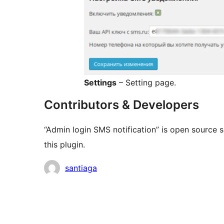
Settings
– Setting page.
Contributors & Developers
“Admin login SMS notification” is open source 
this plugin.
Contributors
santiaga