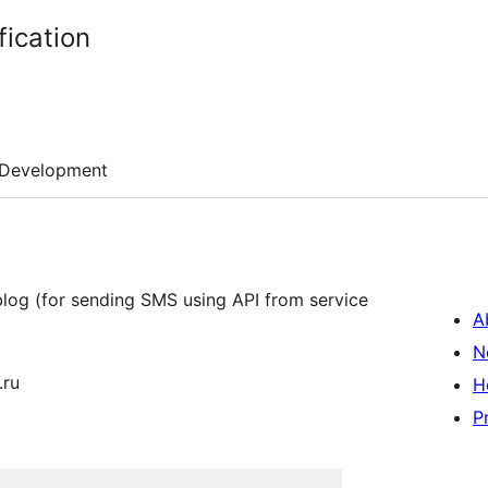
fication
Development
log (for sending SMS using API from service
A
N
.ru
H
P