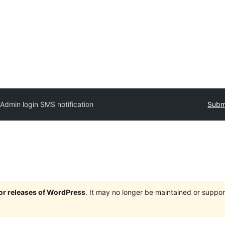
Admin login SMS notification
Submi
jor releases of WordPress
. It may no longer be maintained or supp