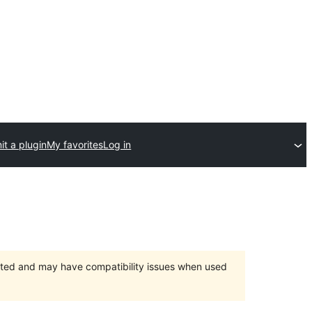
t a plugin
My favorites
Log in
orted and may have compatibility issues when used