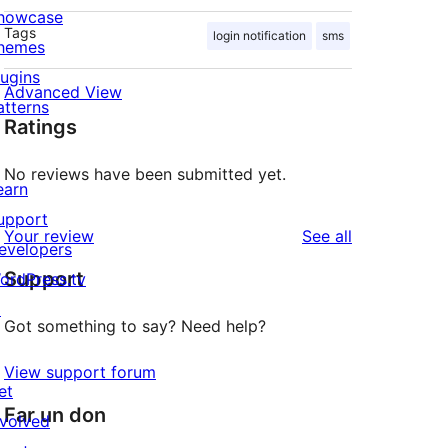
howcase
Tags
login notification
sms
hemes
lugins
Advanced View
atterns
Ratings
No reviews have been submitted yet.
earn
upport
reviews
Your review
See all
evelopers
Support
ordPress.tv
↗
Got something to say? Need help?
View support forum
et
Far un don
nvolved