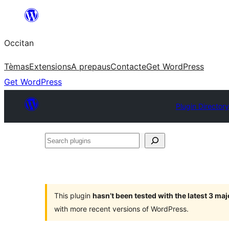
Skip
to
Occitan
content
Tèmas
Extensions
A prepaus
Contacte
Get WordPress
Get WordPress
Plugin Directory
Search
plugins
This plugin
hasn’t been tested with the latest 3 ma
with more recent versions of WordPress.