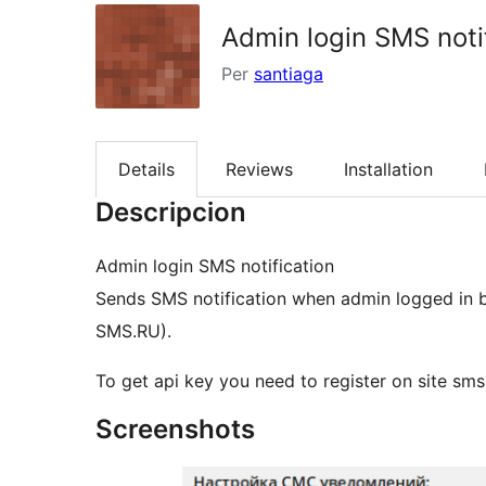
Admin login SMS noti
Per
santiaga
Details
Reviews
Installation
Descripcion
Admin login SMS notification
Sends SMS notification when admin logged in b
SMS.RU).
To get api key you need to register on site sms
Screenshots