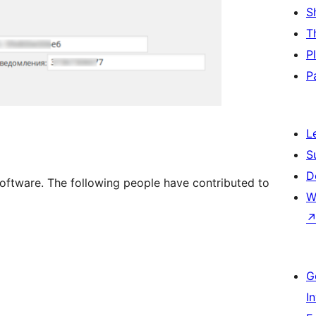
S
T
P
P
L
S
D
software. The following people have contributed to
W
G
I