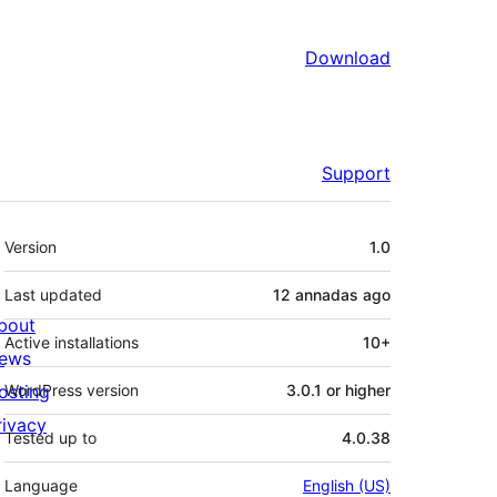
Download
Support
Mèta
Version
1.0
Last updated
12 annadas
ago
bout
Active installations
10+
ews
osting
WordPress version
3.0.1 or higher
rivacy
Tested up to
4.0.38
Language
English (US)