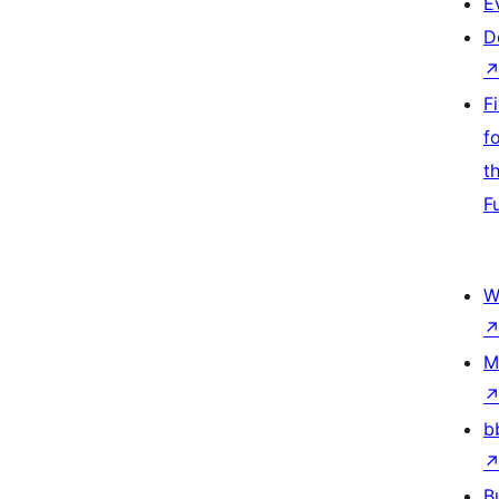
E
D
F
f
t
F
W
M
b
B