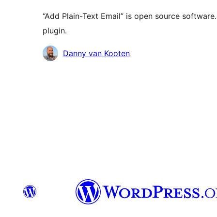
“Add Plain-Text Email” is open source software.
plugin.
Contributors
Danny van Kooten