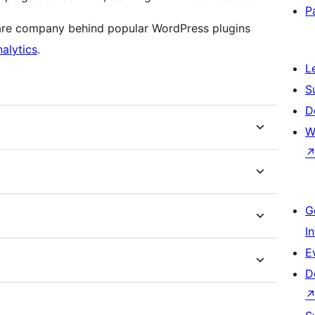
P
ware company behind popular WordPress plugins
alytics
.
L
S
D
W
G
I
E
D