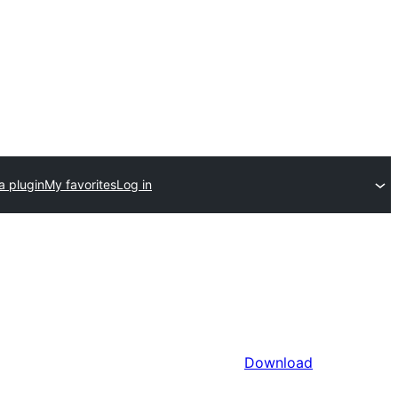
a plugin
My favorites
Log in
Download