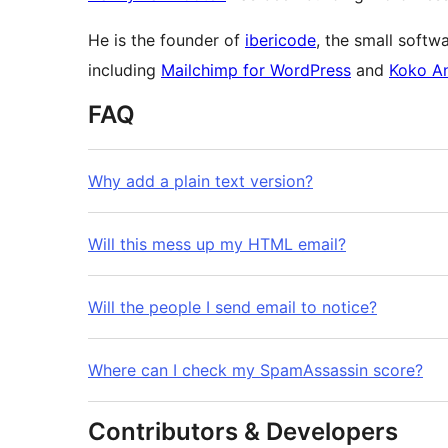
He is the founder of
ibericode
, the small soft
including
Mailchimp for WordPress
and
Koko An
FAQ
Why add a plain text version?
Will this mess up my HTML email?
Will the people I send email to notice?
Where can I check my SpamAssassin score?
Contributors & Developers