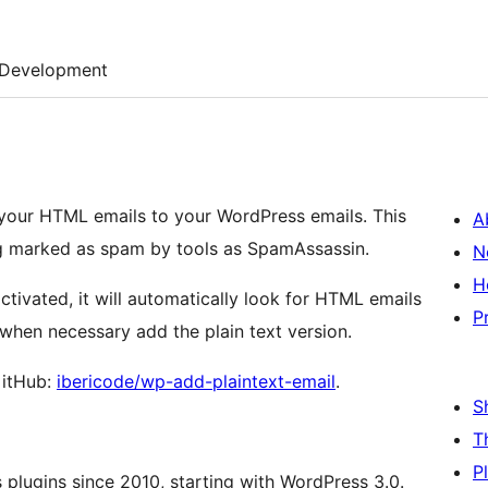
Development
your HTML emails to your WordPress emails. This
A
ng marked as spam by tools as SpamAssassin.
N
H
tivated, it will automatically look for HTML emails
P
when necessary add the plain text version.
GitHub:
ibericode/wp-add-plaintext-email
.
S
T
P
plugins since 2010, starting with WordPress 3.0.