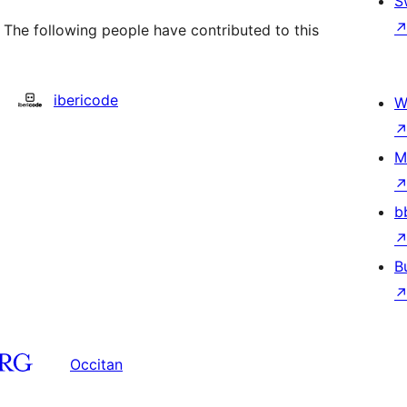
S
 The following people have contributed to this
ibericode
W
M
b
B
Occitan