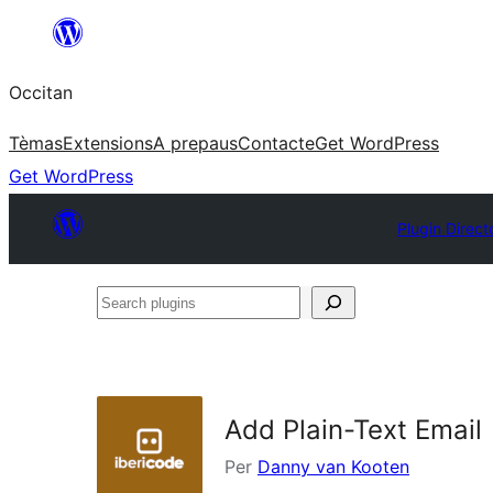
Skip
to
Occitan
content
Tèmas
Extensions
A prepaus
Contacte
Get WordPress
Get WordPress
Plugin Direct
Search
plugins
Add Plain-Text Email
Per
Danny van Kooten