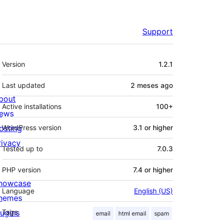
Support
Mèta
Version
1.2.1
Last updated
2 meses
ago
bout
Active installations
100+
ews
osting
WordPress version
3.1 or higher
rivacy
Tested up to
7.0.3
PHP version
7.4 or higher
howcase
Language
English (US)
hemes
lugins
Tags
email
html email
spam