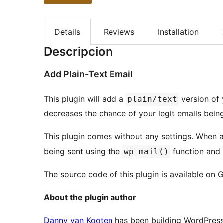
Details
Reviews
Installation
Descripcion
Add Plain-Text Email
This plugin will add a
version of 
plain/text
decreases the chance of your legit emails bei
This plugin comes without any settings. When ac
being sent using the
function and 
wp_mail()
The source code of this plugin is available on 
About the plugin author
Danny van Kooten
has been building WordPress 