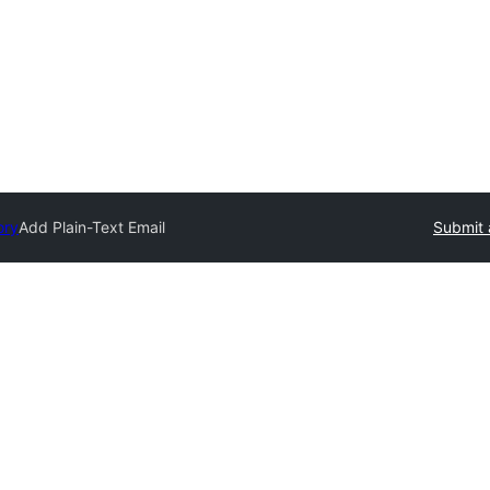
ory
Add Plain-Text Email
Submit 