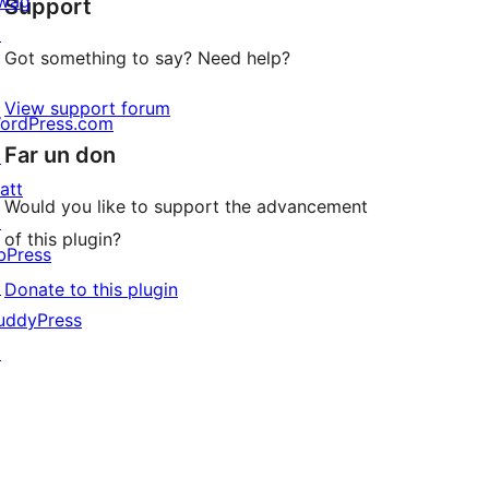
wag
Support
reviews
↗
Got something to say? Need help?
View support forum
ordPress.com
Far un don
↗
att
Would you like to support the advancement
↗
of this plugin?
bPress
↗
Donate to this plugin
uddyPress
↗